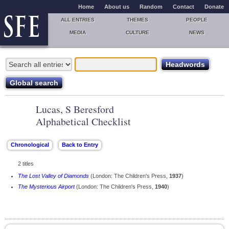
Home
About us
Random
Contact
Donate
ALL ENTRIES
THEMES
PEOPLE
MEDIA
CULTURE
NEWS
Lucas, S Beresford
Alphabetical Checklist
2 titles
The Lost Valley of Diamonds
(London: The Children's Press,
1937
)
The Mysterious Airport
(London: The Children's Press,
1940
)