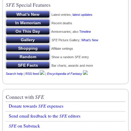
SFE
Special Features
Latest entries;
latest updates
Recent deaths
Anniversaries; also
Timeline
SFE
Picture Gallery;
What’s New
Affiliate settings
Show a random
SFE
entry
Bar charts, awards and more
Search help
|
RSS feed
|
Encyclopedia of Fantasy
Connect with
SFE
Donate towards
SFE
expenses
Send email feedback to the
SFE
editors
SFE
on Substack