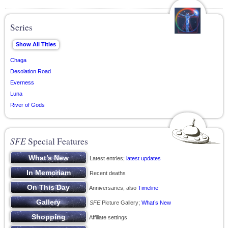
Series
Chaga
Desolation Road
Everness
Luna
River of Gods
SFE
Special Features
Latest entries;
latest updates
Recent deaths
Anniversaries; also
Timeline
SFE
Picture Gallery;
What’s New
Affiliate settings