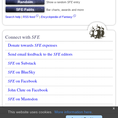
Show a random
SFE
entry
Bar charts, awards and more
Search help
|
RSS feed
|
Encyclopedia of Fantasy
Connect with
SFE
Donate towards
SFE
expenses
Send email feedback to the
SFE
editors
SFE
on Substack
SFE
on BlueSky
SFE
on Facebook
John Clute on Facebook
SFE
on Mastodon
x
This website uses cookies.
More information here
.