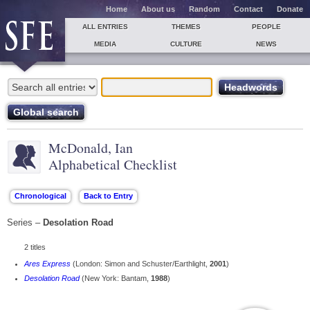
Home
About us
Random
Contact
Donate
ALL ENTRIES
THEMES
PEOPLE
MEDIA
CULTURE
NEWS
McDonald, Ian
Alphabetical Checklist
Series –
Desolation Road
2 titles
Ares Express
(London: Simon and Schuster/Earthlight,
2001
)
Desolation Road
(New York: Bantam,
1988
)