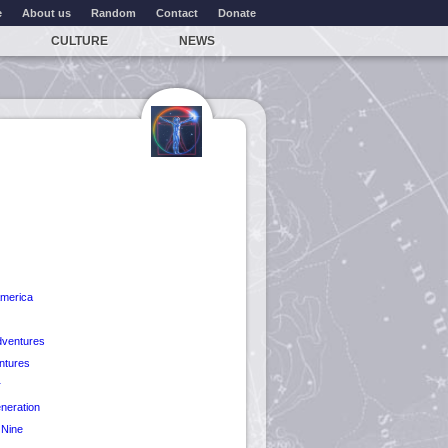
e
About us
Random
Contact
Donate
CULTURE
NEWS
America
dventures
ntures
r
neration
 Nine