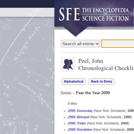
Peel, John
Chronological Checkli
Series –
Fear the Year 2099
6 titles
2099: Doomsday
(New York: Scholastic,
199
2099: Betrayal
(New York: Scholastic,
1999
)
2099: Traitor
(New York: Scholastic,
2000
)
2099: Revolution
(New York: Scholastic,
2000