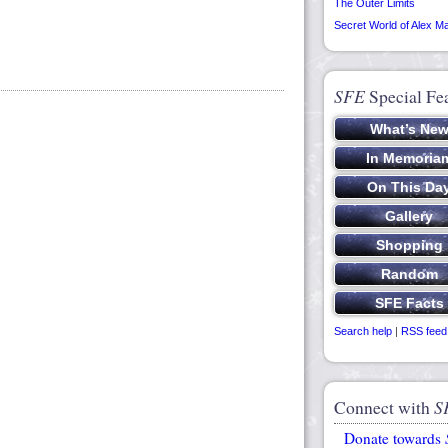
The Outer Limits
Secret World of Alex M
SFE
Special Fe
Search help
|
RSS feed
Connect with
S
Donate towards