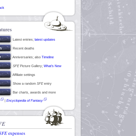
ack
atures
Latest entries;
latest updates
Recent deaths
Anniversaries; also
Timeline
SFE
Picture Gallery;
What’s New
Affiliate settings
Show a random
SFE
entry
Bar charts, awards and more
|
Encyclopedia of Fantasy
FE
SFE
expenses