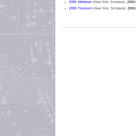
2099: Meltdown
(New York: Scholastic,
2000
)
2099: Firestorm
(New York: Scholastic,
2000
)