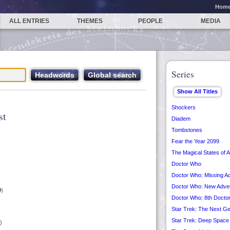
Hom
ALL ENTRIES
THEMES
PEOPLE
MEDIA
Series
Shockers
st
Diadem
Tombstones
Fear the Year 2099
The Magical States of 
Doctor Who
Doctor Who: Missing A
Doctor Who: New Adve
9
)
Doctor Who: 8th Docto
Star Trek: The Next Ge
Star Trek: Deep Space
)