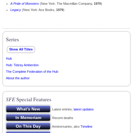
A Pride of Monsters
(New York: The Macmillan Company,
1970
)
Legacy
(New York: Ace Books,
1979
)
Series
Hub
Hub: Telzey Amberdon
The Complete Federation of the Hub
About the author
SFE
Special Features
Latest entries;
latest updates
Recent deaths
Anniversaries; also
Timeline