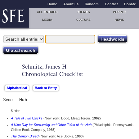
Home
About us
Random
Contact
Donate
ALL ENTRIES
THEMES
PEOPLE
MEDIA
CULTURE
NEWS
Schmitz, James H
Chronological Checklist
Series –
Hub
5 titles
A Tale of Two Clocks
(New York: Dodd, Mead/Torquil,
1962
)
A Nice Day for Screaming and Other Tales of the Hub
(Philadelphia, Pennsylvania:
Chilton Book Company,
1965
)
The Demon Breed
(New York: Ace Books,
1968
)