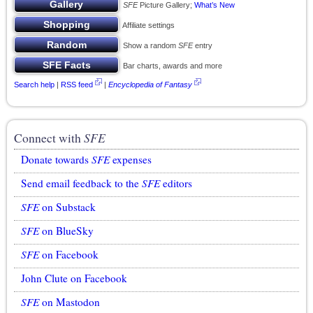
SFE
Picture Gallery;
What’s New
Affiliate settings
Show a random
SFE
entry
Bar charts, awards and more
Search help
|
RSS feed
|
Encyclopedia of Fantasy
Connect with
SFE
Donate towards
SFE
expenses
Send email feedback to the
SFE
editors
SFE
on Substack
SFE
on BlueSky
SFE
on Facebook
John Clute on Facebook
SFE
on Mastodon