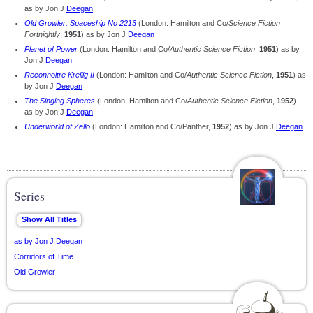
as by Jon J
Deegan
Old Growler: Spaceship No 2213
(London: Hamilton and Co/
Science Fiction
Fortnightly
,
1951
) as by Jon J
Deegan
Planet of Power
(London: Hamilton and Co/
Authentic Science Fiction
,
1951
) as by
Jon J
Deegan
Reconnoitre Krellig II
(London: Hamilton and Co/
Authentic Science Fiction
,
1951
) as
by Jon J
Deegan
The Singing Spheres
(London: Hamilton and Co/
Authentic Science Fiction
,
1952
)
as by Jon J
Deegan
Underworld of Zello
(London: Hamilton and Co/Panther,
1952
) as by Jon J
Deegan
Series
as by Jon J Deegan
Corridors of Time
Old Growler