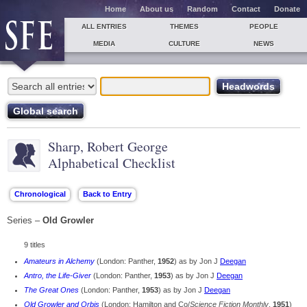
Home
About us
Random
Contact
Donate
ALL ENTRIES
THEMES
PEOPLE
MEDIA
CULTURE
NEWS
Sharp, Robert George
Alphabetical Checklist
Series –
Old Growler
9 titles
Amateurs in Alchemy
(London: Panther,
1952
) as by Jon J
Deegan
Antro, the Life-Giver
(London: Panther,
1953
) as by Jon J
Deegan
The Great Ones
(London: Panther,
1953
) as by Jon J
Deegan
Old Growler and Orbis
(London: Hamilton and Co/
Science Fiction Monthly
,
1951
)