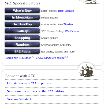
SFE
Special Features
Latest entries;
latest updates
Recent deaths
Anniversaries; also
Timeline
SFE
Picture Gallery;
What’s New
Affiliate settings
Show a random
SFE
entry
Bar charts, awards and more
Search help
|
RSS feed
|
Encyclopedia of Fantasy
Connect with
SFE
Donate towards
SFE
expenses
Send email feedback to the
SFE
editors
SFE
on Substack