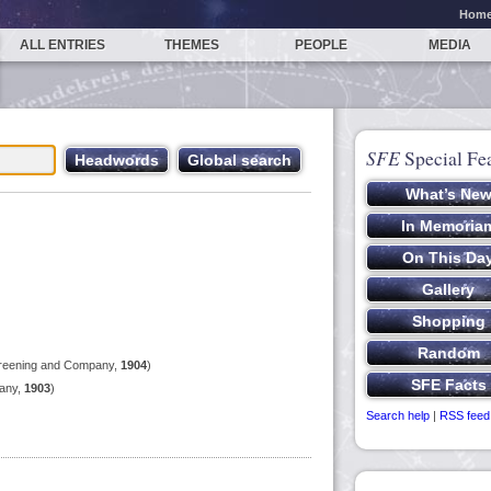
Hom
ALL ENTRIES
THEMES
PEOPLE
MEDIA
SFE
Special Fe
reening and Company,
1904
)
any,
1903
)
Search help
|
RSS feed