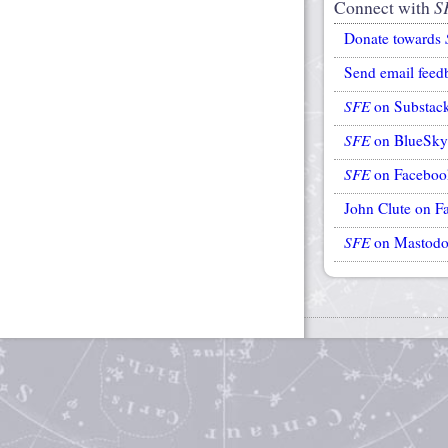
Connect with
S
Donate towards
Send email feed
SFE
on Substac
SFE
on BlueSky
SFE
on Faceboo
John Clute on F
SFE
on Mastod