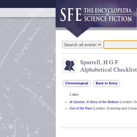
Spurrell, H G F
Alphabetical Checklist
2 titles
At Sunrise: A Story of the Beltane
(London: G
Out of the Past
(London: Greening and Comp