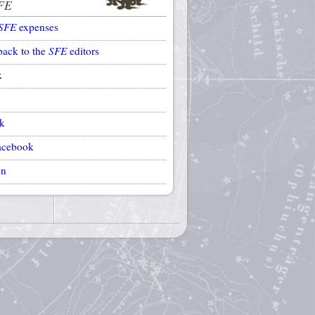
FE
SFE
expenses
back to the
SFE
editors
k
k
acebook
on