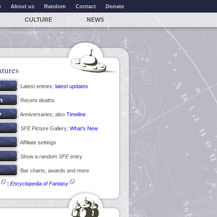
e
About us
Random
Contact
Donate
CULTURE
NEWS
atures
Latest entries;
latest updates
Recent deaths
Anniversaries; also
Timeline
SFE
Picture Gallery;
What’s New
Affiliate settings
Show a random
SFE
entry
Bar charts, awards and more
|
Encyclopedia of Fantasy