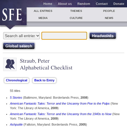
Home
About us
Random
Contact
Donate
ALL ENTRIES
THEMES
PEOPLE
MEDIA
CULTURE
NEWS
Straub, Peter
Alphabetical Checklist
55 titles
5 Stories
(Baltimore, Maryland: Borderlands Press,
2008
)
American Fantastic Tales: Terror and the Uncanny from Poe to the Pulps
(New
York: The Library of America,
2009
)
American Fantastic Tales: Terror and the Uncanny from the 1940s to Now
(New
York: The Library of America,
2009
)
Ashputtle
(Fallston, Maryland: Borderlands Press,
2005
)