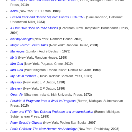
The Juniper Tree and Other Blue Rose Stories
(Burton, Michigan: Subterranean
Press,
2010
)
Koko
(New York: E P Dutton,
1988
)
Leeson Park and Belsize Square: Poems 1970-1975
(SanFrancisco, California:
Underwood-Miller,
1983
)
A Little Blue Book of Rose Stories
(Grantham, New Hampshire: Borderlands Press,
2004
)
lost boy lost girl
(New York: Random House,
2003
)
Magic Terror: Seven Tales
(New York: Random House,
2000
)
Marriages
(London: André Deutsch,
1973
)
Mr X
(New York: Random House,
1999
)
Mrs God
(New York: Pegasus Crime,
2010
)
Mrs God
(West Kingston, Rhode Island: Donald M Grant,
1990
)
My Life in Pictures
(Dublin, Ireland: Seafront Press,
1971
)
Mystery
(New York: E P Dutton,
1990
)
Mystery
(New York: E P Dutton,
1990
)
Open Air
(Shannon, Ireland: Irish University Press,
1972
)
Perdido: A Fragment from a Work in Progress
(Burton, Michigan: Subterranean
Press,
2015
)
Peter and PTR: Two Deleted Prefaces and an Introduction
(Burton, Michigan:
Subterranean Press,
1999
)
Peter Straub's Ghosts
(New York: Pocket Star Books,
2007
)
Poe's Children: The New Horror: An Anthology
(New York: Doubleday,
2008
)