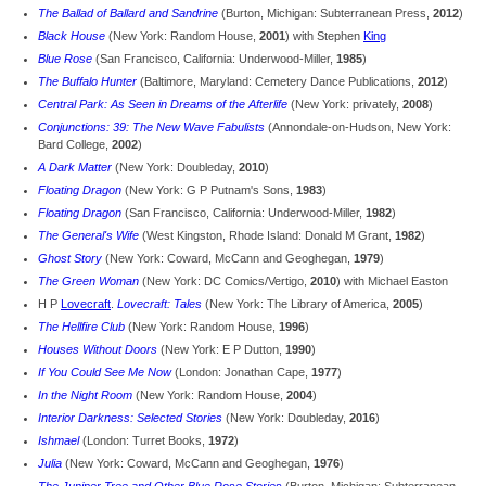
The Ballad of Ballard and Sandrine
(Burton, Michigan: Subterranean Press,
2012
)
Black House
(New York: Random House,
2001
) with Stephen
King
Blue Rose
(San Francisco, California: Underwood-Miller,
1985
)
The Buffalo Hunter
(Baltimore, Maryland: Cemetery Dance Publications,
2012
)
Central Park: As Seen in Dreams of the Afterlife
(New York: privately,
2008
)
Conjunctions: 39: The New Wave Fabulists
(Annondale-on-Hudson, New York:
Bard College,
2002
)
A Dark Matter
(New York: Doubleday,
2010
)
Floating Dragon
(New York: G P Putnam's Sons,
1983
)
Floating Dragon
(San Francisco, California: Underwood-Miller,
1982
)
The General's Wife
(West Kingston, Rhode Island: Donald M Grant,
1982
)
Ghost Story
(New York: Coward, McCann and Geoghegan,
1979
)
The Green Woman
(New York: DC Comics/Vertigo,
2010
) with Michael Easton
H P
Lovecraft
.
Lovecraft: Tales
(New York: The Library of America,
2005
)
The Hellfire Club
(New York: Random House,
1996
)
Houses Without Doors
(New York: E P Dutton,
1990
)
If You Could See Me Now
(London: Jonathan Cape,
1977
)
In the Night Room
(New York: Random House,
2004
)
Interior Darkness: Selected Stories
(New York: Doubleday,
2016
)
Ishmael
(London: Turret Books,
1972
)
Julia
(New York: Coward, McCann and Geoghegan,
1976
)