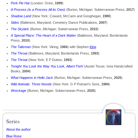
Pork Pie Hat
(London: Orion,
1999
)
A Process (is a Process All its Own)
(Burton, Michigan: Subterranean Press,
2017
)
Shadow Land
(New York: Coward, McCann and Geoghegan,
1980
)
Sides
(Baltimore, Maryland: Cemetery Dance Publications,
2007
)
The Skylark
(Burton, Michigan: Subterranean Press,
2010
)
A Special Place: The Heart of a Dark Matter
(Baltimore, Maryland: Borderlands
Press,
2010
)
The Talisman
(New York: Viking,
1984
) with Stephen
King
The Throat
(Baltimore, Maryland: Borderlands Press,
1993
)
The Throat
(New York: E P Dutton,
1993
)
Tonight You Look the Way You Look, Albert Fish!
(Austin Texas: Iona Handcrafted
Books,
2004
)
What Happens in Hello Jack
(Burton, Michigan: Subterranean Press,
2025
)
Wild Animals: Three Novels
(New York: G P Putnam's Sons,
1984
)
Wreckage
(Burton, Michigan: Subterranean Press,
2025
)
Series
About the author
Blue Rose