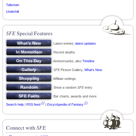
Talisman
Underhill
SFE
Special Features
Latest entries;
latest updates
Recent deaths
Anniversaries; also
Timeline
SFE
Picture Gallery;
What’s New
Affiliate settings
Show a random
SFE
entry
Bar charts, awards and more
Search help
|
RSS feed
|
Encyclopedia of Fantasy
Connect with
SFE