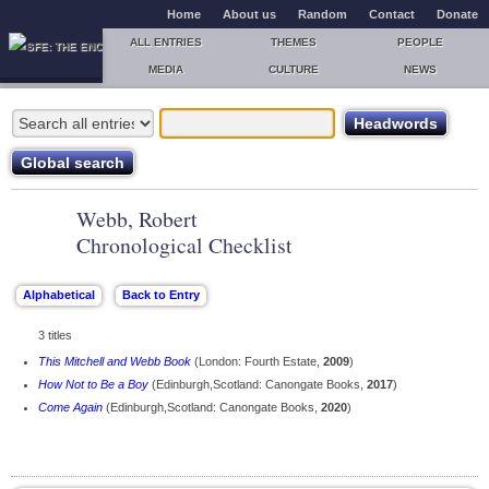
Home
About us
Random
Contact
Donate
ALL ENTRIES
THEMES
PEOPLE
MEDIA
CULTURE
NEWS
Webb, Robert
Chronological Checklist
3 titles
This Mitchell and Webb Book
(London: Fourth Estate,
2009
)
How Not to Be a Boy
(Edinburgh,Scotland: Canongate Books,
2017
)
Come Again
(Edinburgh,Scotland: Canongate Books,
2020
)