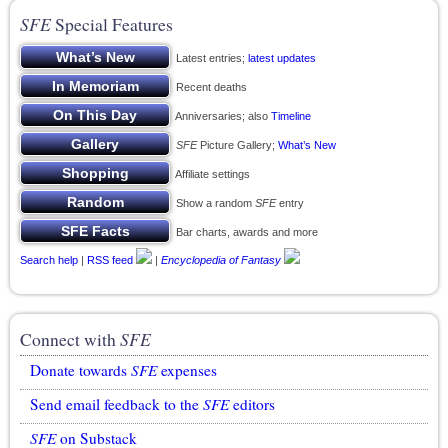
SFE
Special Features
Latest entries;
latest updates
Recent deaths
Anniversaries; also
Timeline
SFE
Picture Gallery;
What’s New
Affiliate settings
Show a random
SFE
entry
Bar charts, awards and more
Search help
|
RSS feed
|
Encyclopedia of Fantasy
Connect with
SFE
Donate towards
SFE
expenses
Send email feedback to the
SFE
editors
SFE
on Substack