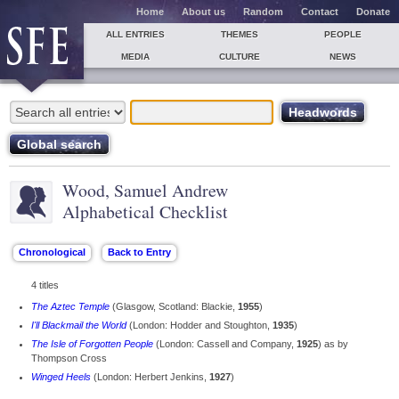
Home
About us
Random
Contact
Donate
ALL ENTRIES
THEMES
PEOPLE
MEDIA
CULTURE
NEWS
Wood, Samuel Andrew
Alphabetical Checklist
4 titles
The Aztec Temple
(Glasgow, Scotland: Blackie,
1955
)
I'll Blackmail the World
(London: Hodder and Stoughton,
1935
)
The Isle of Forgotten People
(London: Cassell and Company,
1925
) as by
Thompson Cross
Winged Heels
(London: Herbert Jenkins,
1927
)