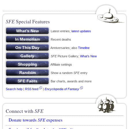
SFE
Special Features
Latest entries;
latest updates
Recent deaths
Anniversaries; also
Timeline
SFE
Picture Gallery;
What’s New
Affiliate settings
Show a random
SFE
entry
Bar charts, awards and more
Search help
|
RSS feed
|
Encyclopedia of Fantasy
Connect with
SFE
Donate towards
SFE
expenses