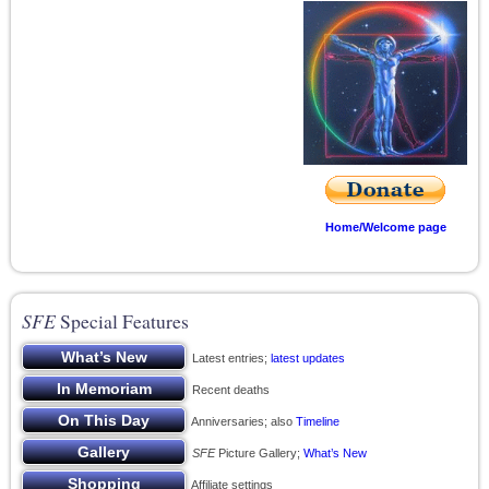
Home/Welcome page
SFE
Special Features
Latest entries;
latest updates
Recent deaths
Anniversaries; also
Timeline
SFE
Picture Gallery;
What’s New
Affiliate settings