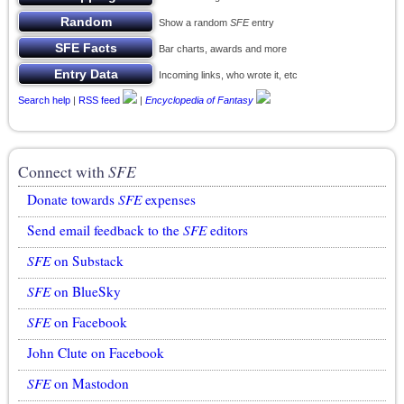
Show a random
SFE
entry
Bar charts, awards and more
Incoming links, who wrote it, etc
Search help
|
RSS feed
|
Encyclopedia of Fantasy
Connect with
SFE
Donate towards
SFE
expenses
Send email feedback to the
SFE
editors
SFE
on Substack
SFE
on BlueSky
SFE
on Facebook
John Clute on Facebook
SFE
on Mastodon