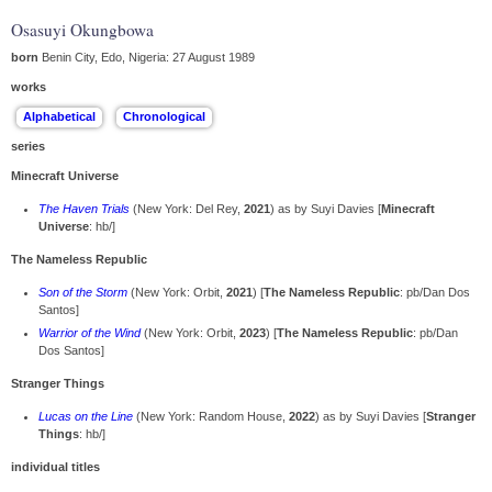
Osasuyi Okungbowa
born
Benin City, Edo, Nigeria: 27 August 1989
works
series
Minecraft Universe
The Haven Trials
(New York: Del Rey,
2021
) as by Suyi Davies [
Minecraft
Universe
: hb/]
The Nameless Republic
Son of the Storm
(New York: Orbit,
2021
) [
The Nameless Republic
: pb/Dan Dos
Santos]
Warrior of the Wind
(New York: Orbit,
2023
) [
The Nameless Republic
: pb/Dan
Dos Santos]
Stranger Things
Lucas on the Line
(New York: Random House,
2022
) as by Suyi Davies [
Stranger
Things
: hb/]
individual titles