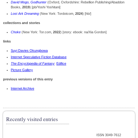
David Mogo, Godhunter
(Oxford, Oxfordshire: Rebellion Publishing/Abaddon
Books,
2019
) [pb/Yoshi Yoshitani]
Lost Ark Dreaming
(New York: Tordotcom,
2024
) [hb/]
collections and stories
Choke
(New York: Tor.com,
2022
) [story: ebook: na/Xia Gordon]
links
Suyi Davies Okungbowa
Internet Speculative Fiction Database
The Encyclopedia of Fantasy
:
Edifice
Picture Gallery
previous versions of this entry
Internet Archive
Recently visited entries
ISSN 3049-7612