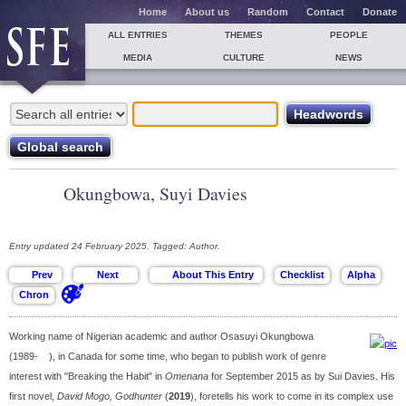
Home
About us
Random
Contact
Donate
ALL ENTRIES
THEMES
PEOPLE
MEDIA
CULTURE
NEWS
Okungbowa, Suyi Davies
Entry updated 24 February 2025. Tagged: Author.
Working name of Nigerian academic and author Osasuyi Okungbowa
(1989- ), in Canada for some time, who began to publish work of genre
interest with "Breaking the Habit" in
Omenana
for September 2015 as by Sui Davies. His
first novel,
David Mogo, Godhunter
(
2019
), foretells his work to come in its complex use