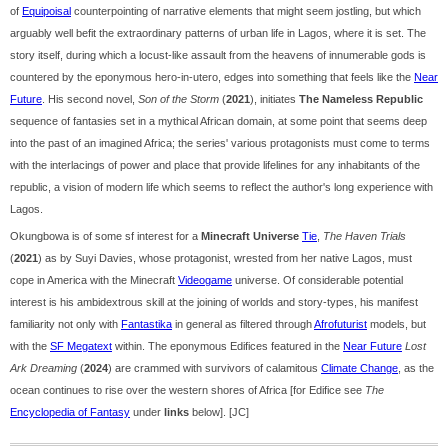
of
Equipoisal
counterpointing of narrative elements that might seem jostling, but which
arguably well befit the extraordinary patterns of urban life in Lagos, where it is set. The
story itself, during which a locust-like assault from the heavens of innumerable gods is
countered by the eponymous hero-in-utero, edges into something that feels like the
Near
Future
. His second novel,
Son of the Storm
(
2021
), initiates
The Nameless Republic
sequence of fantasies set in a mythical African domain, at some point that seems deep
into the past of an imagined Africa; the series' various protagonists must come to terms
with the interlacings of power and place that provide lifelines for any inhabitants of the
republic, a vision of modern life which seems to reflect the author's long experience with
Lagos.
Okungbowa is of some sf interest for a
Minecraft Universe
Tie
,
The Haven Trials
(
2021
) as by Suyi Davies, whose protagonist, wrested from her native Lagos, must
cope in America with the Minecraft
Videogame
universe. Of considerable potential
interest is his ambidextrous skill at the joining of worlds and story-types, his manifest
familiarity not only with
Fantastika
in general as filtered through
Afrofuturist
models, but
with the
SF Megatext
within. The eponymous Edifices featured in the
Near Future
Lost
Ark Dreaming
(
2024
) are crammed with survivors of calamitous
Climate Change
, as the
ocean continues to rise over the western shores of Africa [for Edifice see
The
Encyclopedia of Fantasy
under
links
below]. [JC]