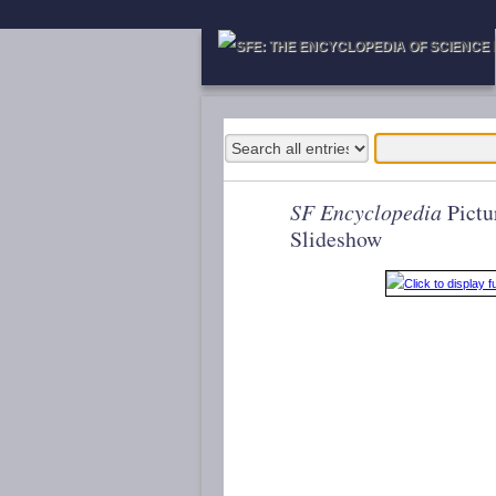
SF Encyclopedia
Pictu
Slideshow