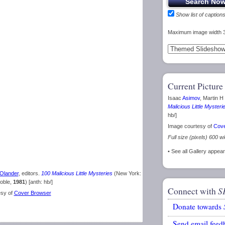
Show list of caption
Maximum image width 
Current Picture
Isaac
Asimov
, Martin H
Malicious Little Mysteri
hb/]
Image courtesy of
Cove
Full size (pixels) 600 w
• See all Gallery appea
Olander
, editors.
100 Malicious Little Mysteries
(New York:
oble,
1981
) [anth: hb/]
Connect with
S
esy of
Cover Browser
Donate towards
Send email feed