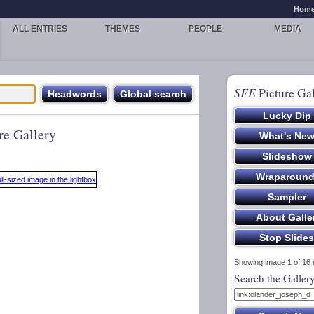
Hom
ALL ENTRIES
THEMES
PEOPLE
MEDIA
SFE
Picture Gal
re Gallery
Showing image 1 of 16
Search the Galler