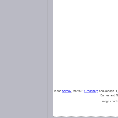
Isaac
Asimov
, Martin H
Greenberg
and Joseph D
Barnes and N
Image court