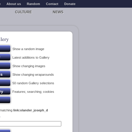
e
About us
Random
Contact
Donate
CULTURE
NEWS
lery
Show a random image
Latest additions to Gallery
Show changing images
Show changing wraparounds
50 random Gallery selections
Features; searching; cookies
 matching
link:olander_joseph_d
y