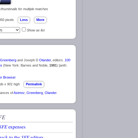
s/thumbnails for multiple matches
350 pixels
Show as list
Greenberg
and Joseph D
Olander
, editors.
100
es
(New York: Barnes and Noble,
1981
) [anth:
r Browser
ide x 901 high
Permalink
rances of
Asimov
;
Greenberg
;
Olander
.
FE
SFE
expenses
back to the
SFE
editors