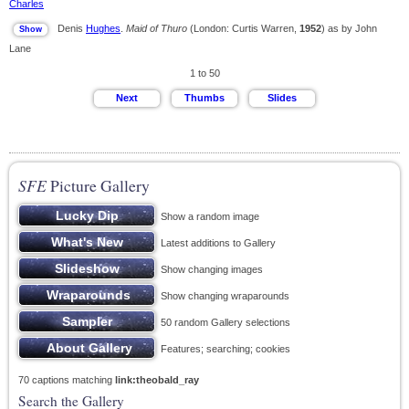
Charles
Denis
Hughes
.
Maid of Thuro
(London: Curtis Warren,
1952
) as by John
Lane
1 to 50
SFE
Picture Gallery
Show a random image
Latest additions to Gallery
Show changing images
Show changing wraparounds
50 random Gallery selections
Features; searching; cookies
70 captions matching
link:theobald_ray
Search the Gallery