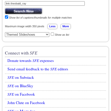
Show list of captions/thumbnails for multiple matches
Maximum image width 350 pixels
Show as list
Connect with
SFE
Donate towards
SFE
expenses
Send email feedback to the
SFE
editors
SFE
on Substack
SFE
on BlueSky
SFE
on Facebook
John Clute on Facebook