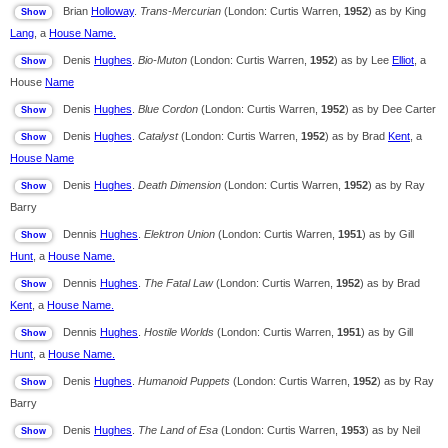
Brian
Holloway
.
Trans-Mercurian
(London: Curtis Warren,
1952
) as by King
Lang
, a
House Name.
Denis
Hughes
.
Bio-Muton
(London: Curtis Warren,
1952
) as by Lee
Elliot
, a
House
Name
Denis
Hughes
.
Blue Cordon
(London: Curtis Warren,
1952
) as by Dee Carter
Denis
Hughes
.
Catalyst
(London: Curtis Warren,
1952
) as by Brad
Kent
, a
House Name
Denis
Hughes
.
Death Dimension
(London: Curtis Warren,
1952
) as by Ray
Barry
Dennis
Hughes
.
Elektron Union
(London: Curtis Warren,
1951
) as by Gill
Hunt
, a
House Name.
Dennis
Hughes
.
The Fatal Law
(London: Curtis Warren,
1952
) as by Brad
Kent
, a
House Name.
Dennis
Hughes
.
Hostile Worlds
(London: Curtis Warren,
1951
) as by Gill
Hunt
, a
House Name.
Denis
Hughes
.
Humanoid Puppets
(London: Curtis Warren,
1952
) as by Ray
Barry
Denis
Hughes
.
The Land of Esa
(London: Curtis Warren,
1953
) as by Neil