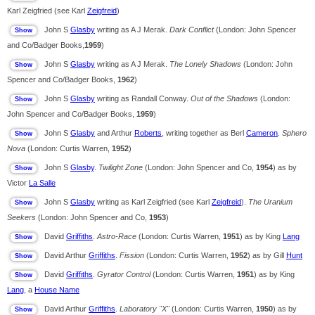
Karl Zeigfried (see Karl
Zeigfreid
)
John S
Glasby
writing as A J Merak.
Dark Conflict
(London: John Spencer
and Co/Badger Books,
1959
)
John S
Glasby
writing as A J Merak.
The Lonely Shadows
(London: John
Spencer and Co/Badger Books,
1962
)
John S
Glasby
writing as Randall Conway.
Out of the Shadows
(London:
John Spencer and Co/Badger Books,
1959
)
John S
Glasby
and Arthur
Roberts
, writing together as Berl
Cameron
.
Sphero
Nova
(London: Curtis Warren,
1952
)
John S
Glasby
.
Twilight Zone
(London: John Spencer and Co,
1954
) as by
Victor
La Salle
John S
Glasby
writing as Karl Zeigfried (see Karl
Zeigfreid
).
The Uranium
Seekers
(London: John Spencer and Co,
1953
)
David
Griffiths
.
Astro-Race
(London: Curtis Warren,
1951
) as by King
Lang
David Arthur
Griffiths
.
Fission
(London: Curtis Warren,
1952
) as by Gill
Hunt
David
Griffiths
.
Gyrator Control
(London: Curtis Warren,
1951
) as by King
Lang
, a
House Name
David Arthur
Griffiths
.
Laboratory "X"
(London: Curtis Warren,
1950
) as by