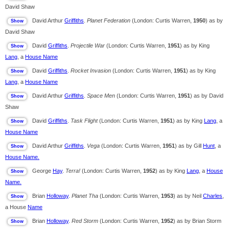
David Shaw
David Arthur
Griffiths
.
Planet Federation
(London: Curtis Warren,
1950
) as by
David Shaw
David
Griffiths
.
Projectile War
(London: Curtis Warren,
1951
) as by King
Lang
, a
House Name
David
Griffiths
.
Rocket Invasion
(London: Curtis Warren,
1951
) as by King
Lang
, a
House Name
David Arthur
Griffiths
.
Space Men
(London: Curtis Warren,
1951
) as by David
Shaw
David
Griffiths
.
Task Flight
(London: Curtis Warren,
1951
) as by King
Lang
, a
House Name
David Arthur
Griffiths
.
Vega
(London: Curtis Warren,
1951
) as by Gill
Hunt
, a
House Name.
George
Hay
.
Terra!
(London: Curtis Warren,
1952
) as by King
Lang
, a
House
Name.
Brian
Holloway
.
Planet Tha
(London: Curtis Warren,
1953
) as by Neil
Charles
,
a House
Name
Brian
Holloway
.
Red Storm
(London: Curtis Warren,
1952
) as by Brian Storm