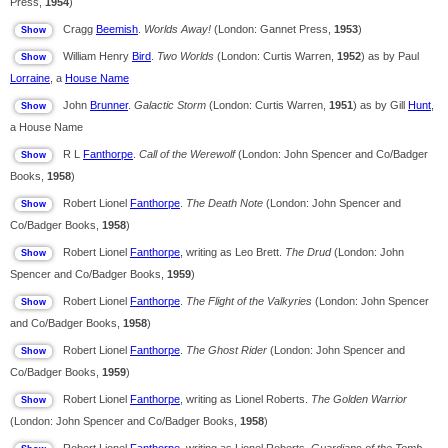
Press,
1954
)
Cragg
Beemish
.
Worlds Away!
(London: Gannet Press,
1953
)
William Henry
Bird
.
Two Worlds
(London: Curtis Warren,
1952
) as by Paul
Lorraine
, a
House Name
John
Brunner
.
Galactic Storm
(London: Curtis Warren,
1951
) as by Gill
Hunt
,
a House Name
R L
Fanthorpe
.
Call of the Werewolf
(London: John Spencer and Co/Badger
Books,
1958
)
Robert Lionel
Fanthorpe
.
The Death Note
(London: John Spencer and
Co/Badger Books,
1958
)
Robert Lionel
Fanthorpe
, writing as Leo Brett.
The Drud
(London: John
Spencer and Co/Badger Books,
1959
)
Robert Lionel
Fanthorpe
.
The Flight of the Valkyries
(London: John Spencer
and Co/Badger Books,
1958
)
Robert Lionel
Fanthorpe
.
The Ghost Rider
(London: John Spencer and
Co/Badger Books,
1959
)
Robert Lionel
Fanthorpe
, writing as Lionel Roberts.
The Golden Warrior
(London: John Spencer and Co/Badger Books,
1958
)