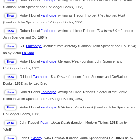
Robert Lionel
Fanthorpe
, writing as Lionel Roberts.
Guardians of the Tomb
(London: John Spencer and Co/Badger Books,
1958
)
Robert Lionel
Fanthorpe
, writing as Trebor Thorpe.
The Haunted Pool
(London: John Spencer and Co/Badger Books,
1956
)
Robert Lionel
Fanthorpe
, writing as Lionel Roberts.
The Incredulist
(London:
John Spencer and Co,
1954
)
R L
Fanthorpe
.
Menace from Mercury
(London: John Spencer and Co, 1954)
as by Victor
La Salle
Robert Lionel
Fanthorpe
.
Mermaid Reef
(London: John Spencer and
Co/Badger Books,
1959
)
R Lionel
Fanthorpe
.
The Return
(London: John Spencer and Co/Badger
Books,
1959
) as by Leo Brett
Robert Lionel
Fanthorpe
, writing as Lionel Roberts.
Secret of the Snows
(London: John Spencer and Co/Badger Books,
1957
)
Robert Lionel
Fanthorpe
.
Watchers of the Forest
(London: John Spencer and
Co/Badger Books,
1958
)
John Russell
Fearn
.
Liquid Death
(London: Modern Fiction,
1953
) as by
"Griff"
John S
Glasby
.
Dark Centauri
(London: John Spencer and Co,
1954
) as by