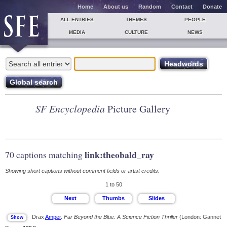
Home
About us
Random
Contact
Donate
ALL ENTRIES
THEMES
PEOPLE
MEDIA
CULTURE
NEWS
SF Encyclopedia
Picture Gallery
link:theobald_ray
70 captions matching
Showing short captions without comment fields or artist credits.
1 to 50
Drax
Amper
.
Far Beyond the Blue: A Science Fiction Thriller
(London: Gannet