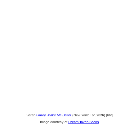
Sarah
Gailey
.
Make Me Better
(New York: Tor,
2026
) [hb/]
Image courtesy of
DreamHaven Books