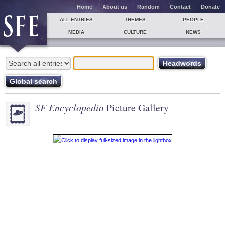
Home
About us
Random
Contact
Donate
ALL ENTRIES
THEMES
PEOPLE
MEDIA
CULTURE
NEWS
SF Encyclopedia
Picture Gallery