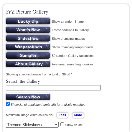
SFE
Picture Gallery
Show a random image
Latest additions to Gallery
Show changing images
Show changing wraparounds
50 random Gallery selections
Features; searching; cookies
Showing specified image from a total of 36,007
Search the Gallery
Show list of captions/thumbnails for multiple matches
Maximum image width 350 pixels
Show as list