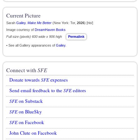
Current Picture
Sarah
Gailey
.
Make Me Better
(New York: Tor,
2026
) [hb/]
Image courtesy of
DreamHaven Books
Full size (pixels) 600 wide x 906 high
Permalink
• See all Gallery appearances of
Gailey
.
Connect with
SFE
Donate towards
SFE
expenses
Send email feedback to the
SFE
editors
SFE
on Substack
SFE
on BlueSky
SFE
on Facebook
John Clute on Facebook