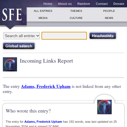
Home
About us
Random
Contact
Donate
ALL ENTRIES
THEMES
PEOPLE
MEDIA
CULTURE
NEWS
Incoming Links Report
Adams, Frederick Upham
The entry
is not linked from any other
entry.
Who wrote this entry?
The entry for
Adams, Frederick Upham
has 192 words, was last updated on 25
November 2024 and is signed [JC/MA].