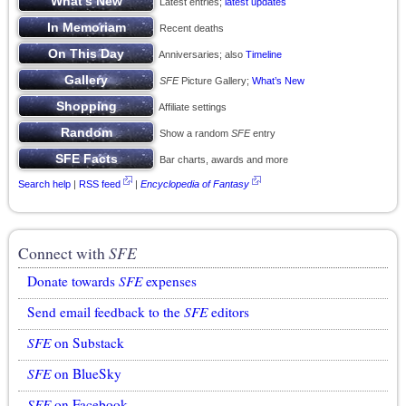
Latest entries;
latest updates
Recent deaths
Anniversaries; also
Timeline
SFE
Picture Gallery;
What’s New
Affiliate settings
Show a random
SFE
entry
Bar charts, awards and more
Search help
|
RSS feed
|
Encyclopedia of Fantasy
Connect with
SFE
Donate towards
SFE
expenses
Send email feedback to the
SFE
editors
SFE
on Substack
SFE
on BlueSky
SFE
on Facebook