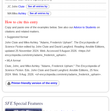
JC John
Clute
MA Mike
Ashley
How to cite this entry
Copy and paste one of the examples below. See also our
Advice to Students
on
citations and related matters.
•
Suggested format
John Clute and Mike Ashley. "Adams, Frederick Upham".
The Encyclopedia of
Science Fiction
edited by John Clute and David Langford. Reading: Ansible Editions,
updated 25 November 2024. Web. Accessed 9 August 2026. <https://sf-
encyclopedia.com/entry/adams_frederick_upham>.
•
MLA format
Clute, John, and Mike Ashley. "Adams, Frederick Upham."
The Encyclopedia of
Science Fiction
. Eds. John Clute and David Langford. Ansible Editions, 25 Nov.
2024. Web. 9 Aug. 2026. <sf-encyclopedia.com/entry/adams_frederick_upham>.
SFE
Special Features