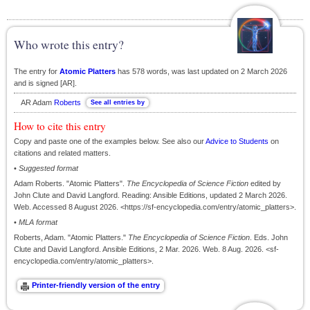
Who wrote this entry?
The entry for
Atomic Platters
has 578 words, was last updated on 2 March 2026
and is signed [AR].
AR Adam
Roberts
How to cite this entry
Copy and paste one of the examples below. See also our
Advice to Students
on
citations and related matters.
•
Suggested format
Adam Roberts. "Atomic Platters".
The Encyclopedia of Science Fiction
edited by
John Clute and David Langford. Reading: Ansible Editions, updated 2 March 2026.
Web. Accessed 8 August 2026. <https://sf-encyclopedia.com/entry/atomic_platters>.
•
MLA format
Roberts, Adam. "Atomic Platters."
The Encyclopedia of Science Fiction
. Eds. John
Clute and David Langford. Ansible Editions, 2 Mar. 2026. Web. 8 Aug. 2026. <sf-
encyclopedia.com/entry/atomic_platters>.