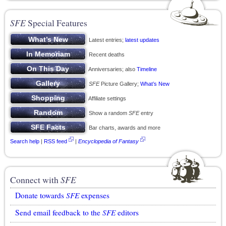
SFE
Special Features
Latest entries;
latest updates
Recent deaths
Anniversaries; also
Timeline
SFE
Picture Gallery;
What’s New
Affiliate settings
Show a random
SFE
entry
Bar charts, awards and more
Search help
|
RSS feed
|
Encyclopedia of Fantasy
Connect with
SFE
Donate towards
SFE
expenses
Send email feedback to the
SFE
editors