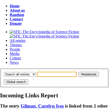
Home
About us
Random
Contact
Donate
All entries
Themes
People
Media
Culture
News
Incoming Links Report
The entry
Gilman, Carolyn Ives
is linked from 2 other