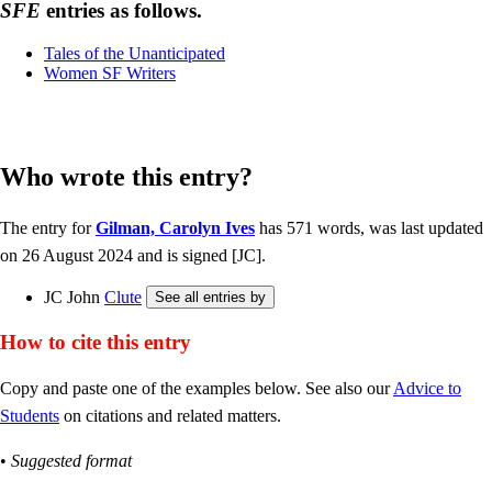
SFE
entries as follows.
Tales of the Unanticipated
Women SF Writers
Who wrote this entry?
The entry for
Gilman, Carolyn Ives
has 571 words, was last updated
on 26 August 2024 and is signed [JC].
JC John
Clute
How to cite this entry
Copy and paste one of the examples below. See also our
Advice to
Students
on citations and related matters.
•
Suggested format