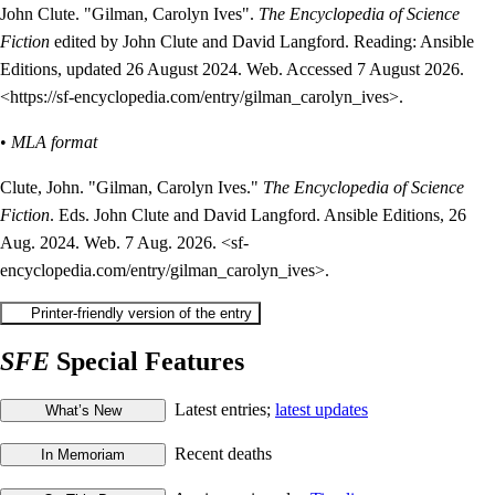
John Clute. "Gilman, Carolyn Ives".
The Encyclopedia of Science
Fiction
edited by John Clute and David Langford. Reading: Ansible
Editions, updated 26 August 2024. Web. Accessed 7 August 2026.
<https://sf-encyclopedia.com/entry/gilman_carolyn_ives>.
•
MLA format
Clute, John. "Gilman, Carolyn Ives."
The Encyclopedia of Science
Fiction
. Eds. John Clute and David Langford. Ansible Editions, 26
Aug. 2024. Web. 7 Aug. 2026. <sf-
encyclopedia.com/entry/gilman_carolyn_ives>.
SFE
Special Features
Latest entries;
latest updates
Recent deaths