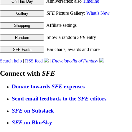
Anniversaries; also
Timeline
SFE
Picture Gallery;
What’s New
Affiliate settings
Show a random
SFE
entry
Bar charts, awards and more
Search help
|
RSS feed
|
Encyclopedia of Fantasy
Connect with
SFE
Donate towards
SFE
expenses
Send email feedback to the
SFE
editors
SFE
on Substack
SFE
on BlueSky