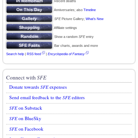
Recent deaths
Anniversaries; also
Timeline
SFE
Picture Gallery;
What’s New
Affiliate settings
Show a random
SFE
entry
Bar charts, awards and more
Search help
|
RSS feed
|
Encyclopedia of Fantasy
Connect with
SFE
Donate towards
SFE
expenses
Send email feedback to the
SFE
editors
SFE
on Substack
SFE
on BlueSky
SFE
on Facebook