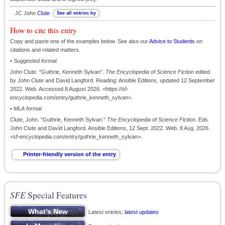
JC John
Clute
How to cite this entry
Copy and paste one of the examples below. See also our
Advice to Students
on
citations and related matters.
•
Suggested format
John Clute. "Guthrie, Kenneth Sylvan".
The Encyclopedia of Science Fiction
edited
by John Clute and David Langford. Reading: Ansible Editions, updated 12 September
2022. Web. Accessed 8 August 2026. <https://sf-
encyclopedia.com/entry/guthrie_kenneth_sylvan>.
•
MLA format
Clute, John. "Guthrie, Kenneth Sylvan."
The Encyclopedia of Science Fiction
. Eds.
John Clute and David Langford. Ansible Editions, 12 Sept. 2022. Web. 8 Aug. 2026.
<sf-encyclopedia.com/entry/guthrie_kenneth_sylvan>.
SFE
Special Features
Latest entries;
latest updates