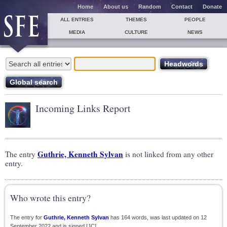
Home
About us
Random
Contact
Donate
ALL ENTRIES
THEMES
PEOPLE
MEDIA
CULTURE
NEWS
Incoming Links Report
Guthrie, Kenneth Sylvan
The entry
is not linked from any other
entry.
Who wrote this entry?
The entry for
Guthrie, Kenneth Sylvan
has 164 words, was last updated on 12
September 2022 and is signed [JC].