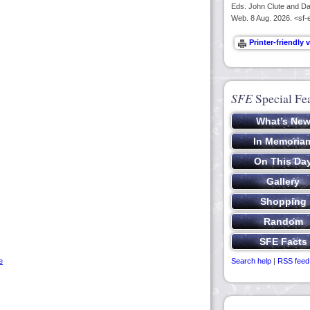
Eds. John Clute and Dav
Web. 8 Aug. 2026. <sf-
SFE
Special Fe
e
Search help
|
RSS feed