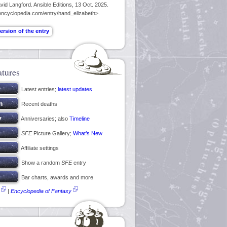
id Langford. Ansible Editions, 13 Oct. 2025.
encyclopedia.com/entry/hand_elizabeth>.
atures
Latest entries;
latest updates
Recent deaths
Anniversaries; also
Timeline
SFE
Picture Gallery;
What’s New
Affiliate settings
Show a random
SFE
entry
Bar charts, awards and more
|
Encyclopedia of Fantasy