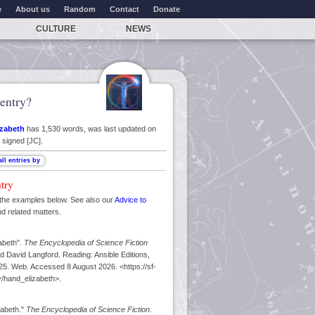
e
About us
Random
Contact
Donate
CULTURE
NEWS
entry?
izabeth
has 1,530 words, was last updated on
 signed [JC].
ntry
the examples below. See also our
Advice to
nd related matters.
abeth".
The Encyclopedia of Science Fiction
d David Langford. Reading: Ansible Editions,
5. Web. Accessed 8 August 2026. <https://sf-
/hand_elizabeth>.
zabeth."
The Encyclopedia of Science Fiction
.