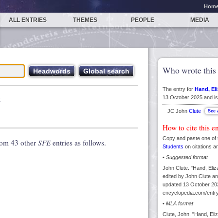
Hom
ALL ENTRIES
THEMES
PEOPLE
MEDIA
Who wrote this 
The entry for
Hand, El
t
13 October 2025 and is
JC John
Clute
How to cite this e
Copy and paste one of 
rom 43 other
SFE
entries as follows.
Students
on citations a
•
Suggested format
John Clute. "Hand, Eliz
edited by John Clute an
updated 13 October 202
encyclopedia.com/entry
•
MLA format
Clute, John. "Hand, Eli