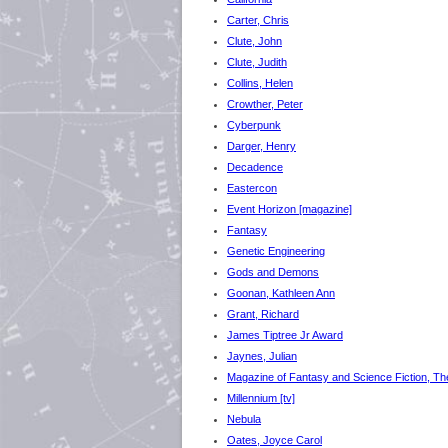
Carter, Chris
Clute, John
Clute, Judith
Collins, Helen
Crowther, Peter
Cyberpunk
Darger, Henry
Decadence
Eastercon
Event Horizon [magazine]
Fantasy
Genetic Engineering
Gods and Demons
Goonan, Kathleen Ann
Grant, Richard
James Tiptree Jr Award
Jaynes, Julian
Magazine of Fantasy and Science Fiction, Th
Millennium [tv]
Nebula
Oates, Joyce Carol