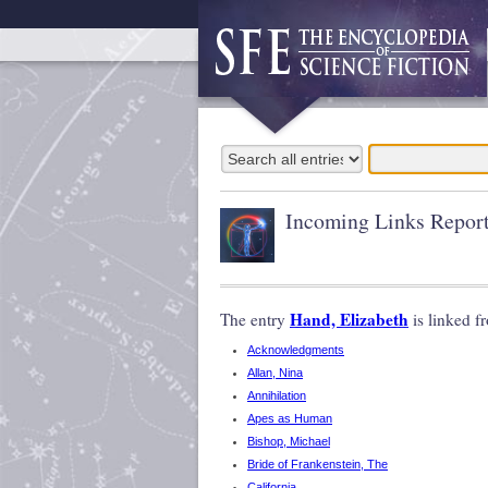
Incoming Links Repor
Hand, Elizabeth
The entry
is linked f
Acknowledgments
Allan, Nina
Annihilation
Apes as Human
Bishop, Michael
Bride of Frankenstein, The
California