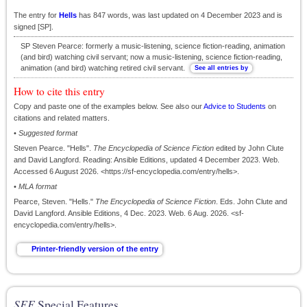
The entry for
Hells
has 847 words, was last updated on 4 December 2023 and is
signed [SP].
SP Steven Pearce: formerly a music-listening, science fiction-reading, animation
(and bird) watching civil servant; now a music-listening, science fiction-reading,
animation (and bird) watching retired civil servant.
How to cite this entry
Copy and paste one of the examples below. See also our
Advice to Students
on
citations and related matters.
•
Suggested format
Steven Pearce. "Hells".
The Encyclopedia of Science Fiction
edited by John Clute
and David Langford. Reading: Ansible Editions, updated 4 December 2023. Web.
Accessed 6 August 2026. <https://sf-encyclopedia.com/entry/hells>.
•
MLA format
Pearce, Steven. "Hells."
The Encyclopedia of Science Fiction
. Eds. John Clute and
David Langford. Ansible Editions, 4 Dec. 2023. Web. 6 Aug. 2026. <sf-
encyclopedia.com/entry/hells>.
SFE
Special Features