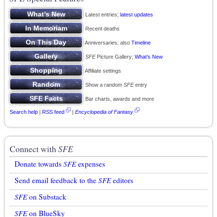
Latest entries;
latest updates
Recent deaths
Anniversaries; also
Timeline
SFE
Picture Gallery;
What’s New
Affiliate settings
Show a random
SFE
entry
Bar charts, awards and more
Search help
|
RSS feed
|
Encyclopedia of Fantasy
Connect with
SFE
Donate towards
SFE
expenses
Send email feedback to the
SFE
editors
SFE
on Substack
SFE
on BlueSky