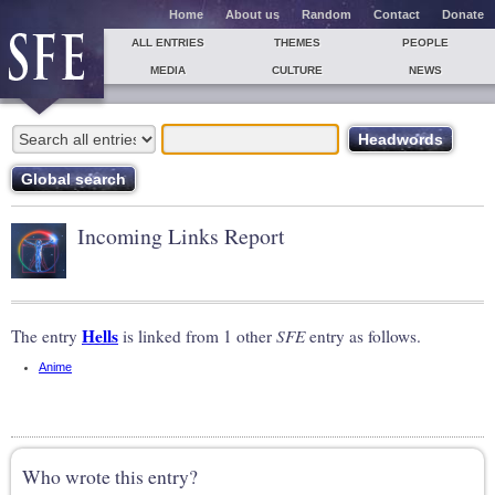
Home
About us
Random
Contact
Donate
ALL ENTRIES
THEMES
PEOPLE
MEDIA
CULTURE
NEWS
Incoming Links Report
Hells
The entry
is linked from 1 other
SFE
entry as follows.
Anime
Who wrote this entry?