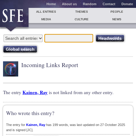
Home
About us
Random
Contact
Donate
ALL ENTRIES
THEMES
PEOPLE
MEDIA
CULTURE
NEWS
Incoming Links Report
Kainen, Ray
The entry
is not linked from any other entry.
Who wrote this entry?
The entry for
Kainen, Ray
has 199 words, was last updated on 27 October 2025
and is signed [JC].