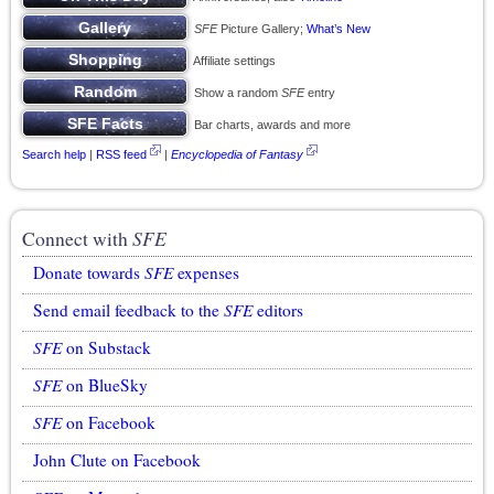
SFE
Picture Gallery;
What’s New
Affiliate settings
Show a random
SFE
entry
Bar charts, awards and more
Search help
|
RSS feed
|
Encyclopedia of Fantasy
Connect with
SFE
Donate towards
SFE
expenses
Send email feedback to the
SFE
editors
SFE
on Substack
SFE
on BlueSky
SFE
on Facebook
John Clute on Facebook