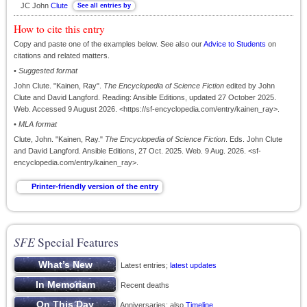
JC John
Clute
How to cite this entry
Copy and paste one of the examples below. See also our
Advice to Students
on
citations and related matters.
•
Suggested format
John Clute. "Kainen, Ray".
The Encyclopedia of Science Fiction
edited by John
Clute and David Langford. Reading: Ansible Editions, updated 27 October 2025.
Web. Accessed 9 August 2026. <https://sf-encyclopedia.com/entry/kainen_ray>.
•
MLA format
Clute, John. "Kainen, Ray."
The Encyclopedia of Science Fiction
. Eds. John Clute
and David Langford. Ansible Editions, 27 Oct. 2025. Web. 9 Aug. 2026. <sf-
encyclopedia.com/entry/kainen_ray>.
SFE
Special Features
Latest entries;
latest updates
Recent deaths
Anniversaries; also
Timeline