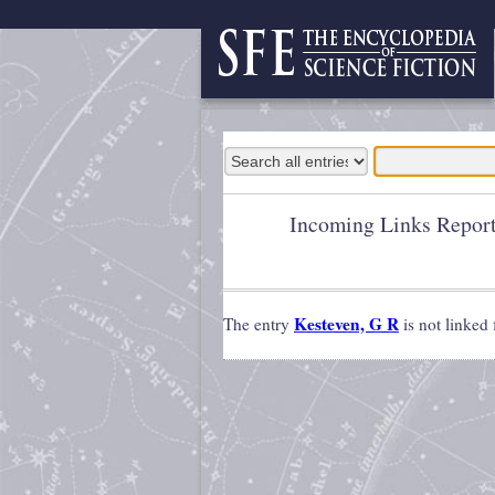
Incoming Links Repor
Kesteven, G R
The entry
is not linked 