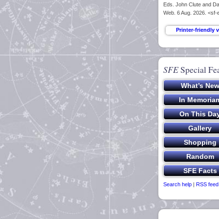
Eds. John Clute and Dav
Web. 6 Aug. 2026. <sf-
SFE
Special Fe
Search help
|
RSS feed