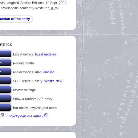
id Langford. Ansible Editions, 12 Sept. 2022.
encyclopedia.com/entry/kesteven_g_r>.
atures
Latest entries;
latest updates
Recent deaths
Anniversaries; also
Timeline
SFE
Picture Gallery;
What’s New
Affiliate settings
Show a random
SFE
entry
Bar charts, awards and more
|
Encyclopedia of Fantasy