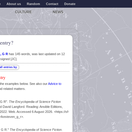
e
About us
Random
Contact
Donate
CULTURE
NEWS
entry?
, G R
has 145 words, was last updated on 12
signed [JC].
ntry
the examples below. See also our
Advice to
nd related matters.
 G R".
The Encyclopedia of Science Fiction
d David Langford. Reading: Ansible Editions,
022. Web. Accessed 6 August 2026. <https://sf-
y/kesteven_g_r>.
, G R."
The Encyclopedia of Science Fiction
.