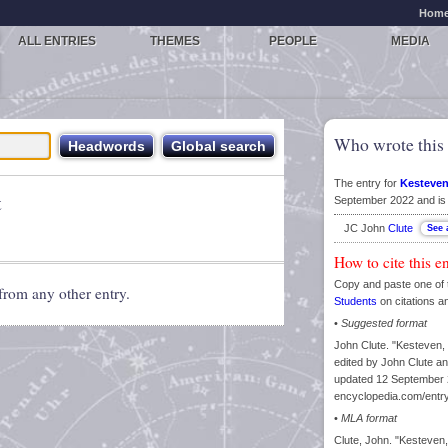
Hom
ALL ENTRIES
THEMES
PEOPLE
MEDIA
Who wrote this 
The entry for
Kesteven
t
September 2022 and is 
JC John
Clute
How to cite this e
Copy and paste one of 
from any other entry.
Students
on citations a
•
Suggested format
John Clute. "Kesteven,
edited by John Clute an
updated 12 September 2
encyclopedia.com/entr
•
MLA format
Clute, John. "Kesteven