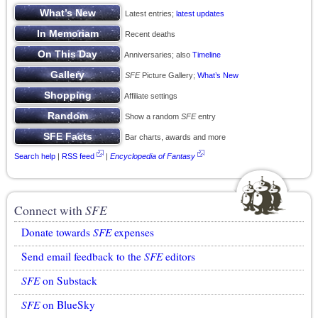
Latest entries;
latest updates
Recent deaths
Anniversaries; also
Timeline
SFE
Picture Gallery;
What’s New
Affiliate settings
Show a random
SFE
entry
Bar charts, awards and more
Search help
|
RSS feed
|
Encyclopedia of Fantasy
Connect with
SFE
Donate towards
SFE
expenses
Send email feedback to the
SFE
editors
SFE
on Substack
SFE
on BlueSky