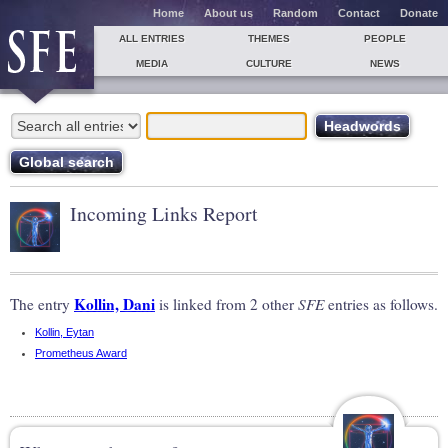
Home
About us
Random
Contact
Donate
ALL ENTRIES
THEMES
PEOPLE
MEDIA
CULTURE
NEWS
Incoming Links Report
Kollin, Dani
The entry
is linked from 2 other
SFE
entries as follows.
Kollin, Eytan
Prometheus Award