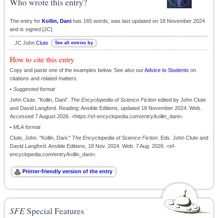
Who wrote this entry?
The entry for
Kollin, Dani
has 165 words, was last updated on 18 November 2024
and is signed [JC].
JC John
Clute
How to cite this entry
Copy and paste one of the examples below. See also our
Advice to Students
on
citations and related matters.
•
Suggested format
John Clute. "Kollin, Dani".
The Encyclopedia of Science Fiction
edited by John Clute
and David Langford. Reading: Ansible Editions, updated 18 November 2024. Web.
Accessed 7 August 2026. <https://sf-encyclopedia.com/entry/kollin_dani>.
•
MLA format
Clute, John. "Kollin, Dani."
The Encyclopedia of Science Fiction
. Eds. John Clute and
David Langford. Ansible Editions, 18 Nov. 2024. Web. 7 Aug. 2026. <sf-
encyclopedia.com/entry/kollin_dani>.
SFE
Special Features