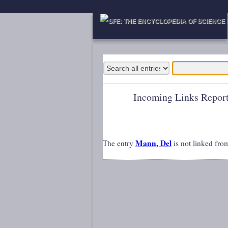
Incoming Links Repor
Mann, Del
The entry
is not linked fro