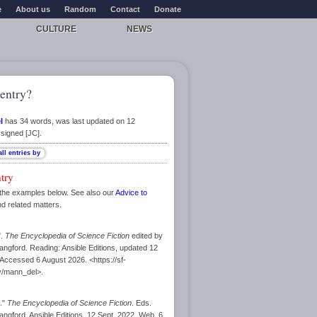
e
About us
Random
Contact
Donate
CULTURE
NEWS
entry?
l
has 34 words, was last updated on 12
signed [JC].
ntry
the examples below. See also our
Advice to
nd related matters.
".
The Encyclopedia of Science Fiction
edited by
ngford. Reading: Ansible Editions, updated 12
ccessed 6 August 2026. <https://sf-
y/mann_del>.
l."
The Encyclopedia of Science Fiction
. Eds.
ngford. Ansible Editions, 12 Sept. 2022. Web. 6