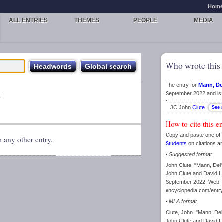
Hom
ALL ENTRIES
THEMES
PEOPLE
MEDIA
Who wrote this 
The entry for
Mann, De
t
September 2022 and is 
JC John
Clute
How to cite this e
Copy and paste one of 
m any other entry.
Students
on citations a
•
Suggested format
John Clute. "Mann, Del
John Clute and David La
September 2022. Web. A
encyclopedia.com/entr
•
MLA format
Clute, John. "Mann, De
John Clute and David La