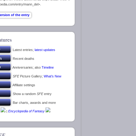
opedia.com/entry/mann_del>.
atures
Latest entries;
latest updates
Recent deaths
Anniversaries; also
Timeline
SFE
Picture Gallery;
What’s New
Affiliate settings
Show a random
SFE
entry
Bar charts, awards and more
|
Encyclopedia of Fantasy
FE