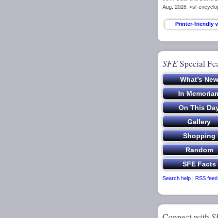
Aug. 2026. <sf-encycl
SFE
Special Fe
Search help
|
RSS feed
Connect with
S