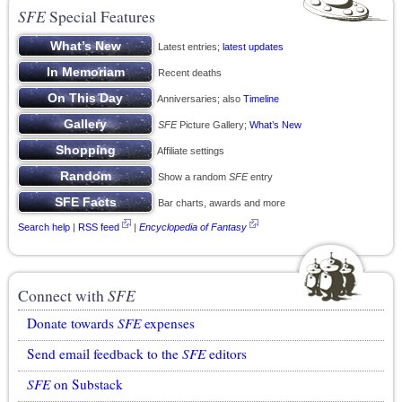
SFE
Special Features
Latest entries;
latest updates
Recent deaths
Anniversaries; also
Timeline
SFE
Picture Gallery;
What’s New
Affiliate settings
Show a random
SFE
entry
Bar charts, awards and more
Search help
|
RSS feed
|
Encyclopedia of Fantasy
Connect with
SFE
Donate towards
SFE
expenses
Send email feedback to the
SFE
editors
SFE
on Substack