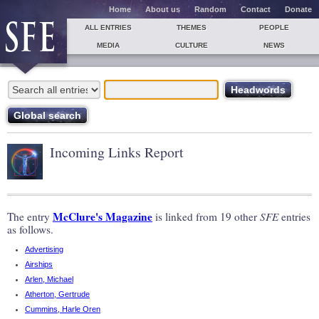
Home
About us
Random
Contact
Donate
ALL ENTRIES
THEMES
PEOPLE
MEDIA
CULTURE
NEWS
Incoming Links Report
McClure's Magazine
The entry
is linked from 19 other
SFE
entries
as follows.
Advertising
Airships
Arlen, Michael
Atherton, Gertrude
Cummins, Harle Oren