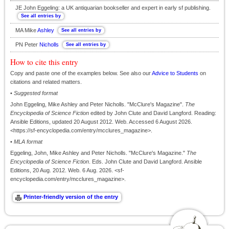
JE John Eggeling: a UK antiquarian bookseller and expert in early sf publishing.
MA Mike
Ashley
PN Peter
Nicholls
How to cite this entry
Copy and paste one of the examples below. See also our
Advice to Students
on
citations and related matters.
•
Suggested format
John Eggeling, Mike Ashley and Peter Nicholls. "McClure's Magazine".
The
Encyclopedia of Science Fiction
edited by John Clute and David Langford. Reading:
Ansible Editions, updated 20 August 2012. Web. Accessed 6 August 2026.
<https://sf-encyclopedia.com/entry/mcclures_magazine>.
•
MLA format
Eggeling, John, Mike Ashley and Peter Nicholls. "McClure's Magazine."
The
Encyclopedia of Science Fiction
. Eds. John Clute and David Langford. Ansible
Editions, 20 Aug. 2012. Web. 6 Aug. 2026. <sf-
encyclopedia.com/entry/mcclures_magazine>.