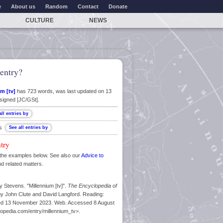
e
About us
Random
Contact
Donate
CULTURE
NEWS
entry?
m [tv]
has 723 words, was last updated on 13
signed [JC/GSt].
ns
ntry
the examples below. See also our
Advice to
nd related matters.
 Stevens. "Millennium [tv]".
The Encyclopedia of
by John Clute and David Langford. Reading:
ated 13 November 2023. Web. Accessed 8 August
lopedia.com/entry/millennium_tv>.