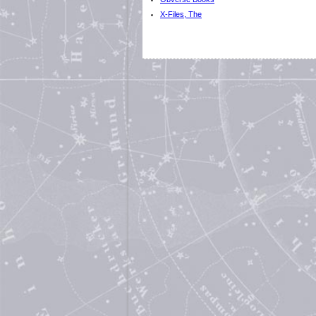
X-Files, The