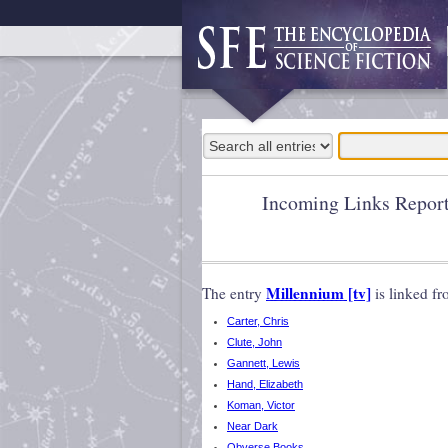
Incoming Links Repor
Millennium [tv]
The entry
is linked f
Carter, Chris
Clute, John
Gannett, Lewis
Hand, Elizabeth
Koman, Victor
Near Dark
Obverse Books