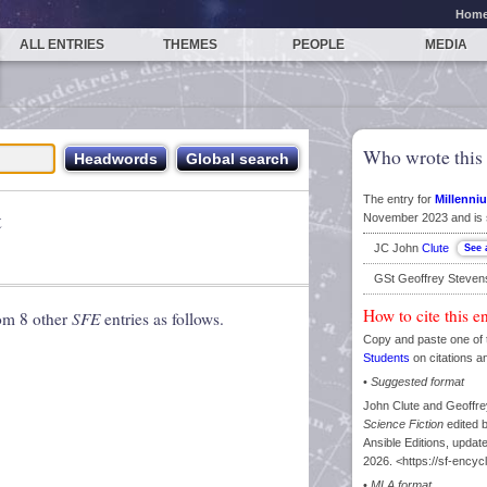
Hom
ALL ENTRIES
THEMES
PEOPLE
MEDIA
Who wrote this 
The entry for
Millenniu
t
November 2023 and is 
JC John
Clute
GSt Geoffrey Steve
How to cite this e
rom 8 other
SFE
entries as follows.
Copy and paste one of 
Students
on citations a
•
Suggested format
John Clute and Geoffrey
Science Fiction
edited 
Ansible Editions, upd
2026. <https://sf-encyc
•
MLA format