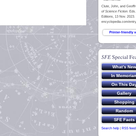
Clute, John, and Geoffr
of Science Fiction
. Eds
Editions, 13 Nov. 2023.
encyclopedia.com/entry
SFE
Special Fe
Search help
|
RSS feed