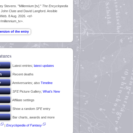
ey Stevens. "Millennium [tv]."
The Encyclopedia
. John Clute and David Langford. Ansible
 Web. 8 Aug. 2026. <sf-
/millennium_tv>.
atures
Latest entries;
latest updates
Recent deaths
Anniversaries; also
Timeline
SFE
Picture Gallery;
What’s New
Affiliate settings
Show a random
SFE
entry
Bar charts, awards and more
|
Encyclopedia of Fantasy