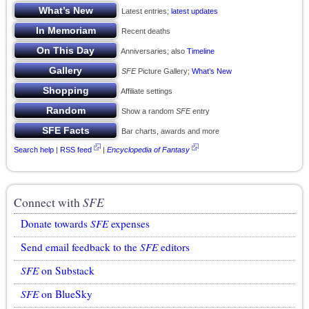
Latest entries;
latest updates
Recent deaths
Anniversaries; also
Timeline
SFE
Picture Gallery;
What’s New
Affiliate settings
Show a random
SFE
entry
Bar charts, awards and more
Search help
|
RSS feed
|
Encyclopedia of Fantasy
Connect with
SFE
Donate towards
SFE
expenses
Send email feedback to the
SFE
editors
SFE
on Substack
SFE
on BlueSky