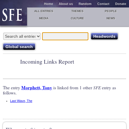
Home
About us
Random
Contact
Donate
ALL ENTRIES
THEMES
PEOPLE
MEDIA
CULTURE
NEWS
Incoming Links Report
Morphett, Tony
The entry
is linked from 1 other
SFE
entry as
follows.
Last Wave, The