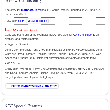
Who wrote this entry?
The entry for
Morphett, Tony
has 149 words, was last updated on 29 June 2026
and is signed [JC].
JC John
Clute
How to cite this entry
Copy and paste one of the examples below. See also our
Advice to Students
on
citations and related matters.
•
Suggested format
John Clute. "Morphett, Tony".
The Encyclopedia of Science Fiction
edited by John
Clute and David Langford. Reading: Ansible Editions, updated 29 June 2026. Web.
Accessed 7 August 2026. <https://sf-encyclopedia.com/entry/morphett_tony>.
•
MLA format
Clute, John. "Morphett, Tony."
The Encyclopedia of Science Fiction
. Eds. John Clute
and David Langford. Ansible Editions, 29 June 2026. Web. 7 Aug. 2026. <sf-
encyclopedia.com/entry/morphett_tony>.
SFE
Special Features