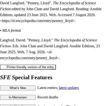
David Langford. "Penney, Lloyd".
The Encyclopedia of Science
Fiction
edited by John Clute and David Langford. Reading: Ansible
Editions, updated 23 June 2025. Web. Accessed 7 August 2026.
<https://sf-encyclopedia.com/entry/penney_lloyd>.
•
MLA format
Langford, David. "Penney, Lloyd."
The Encyclopedia of Science
Fiction
. Eds. John Clute and David Langford. Ansible Editions, 23
June 2025. Web. 7 Aug. 2026. <sf-
encyclopedia.com/entry/penney_lloyd>.
SFE
Special Features
Latest entries;
latest updates
Recent deaths