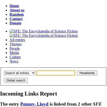
Home
About us
Random
Contact
Donate
All entries
Themes
People
Media
Culture
News
Incoming Links Report
The entry
Penney, Lloyd
is linked from 2 other
SFE