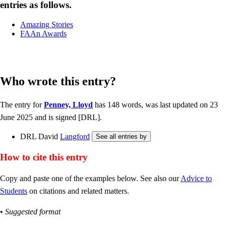
entries as follows.
Amazing Stories
FAAn Awards
Who wrote this entry?
The entry for
Penney, Lloyd
has 148 words, was last updated on 23
June 2025 and is signed [DRL].
DRL David
Langford
How to cite this entry
Copy and paste one of the examples below. See also our
Advice to
Students
on citations and related matters.
•
Suggested format