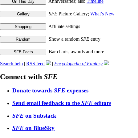
Anniversaries; also
Timeline
SFE
Picture Gallery;
What’s New
Affiliate settings
Show a random
SFE
entry
Bar charts, awards and more
Search help
|
RSS feed
|
Encyclopedia of Fantasy
Connect with
SFE
Donate towards
SFE
expenses
Send email feedback to the
SFE
editors
SFE
on Substack
SFE
on BlueSky