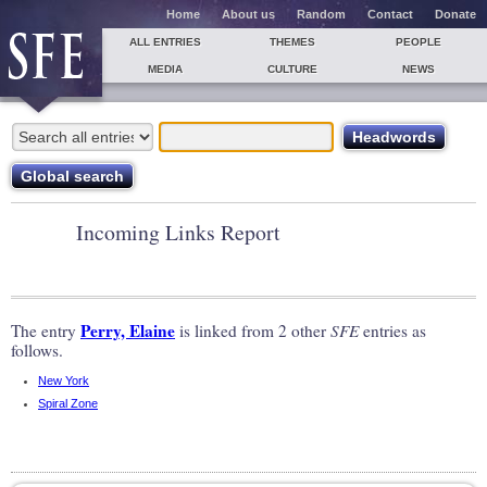
Home
About us
Random
Contact
Donate
ALL ENTRIES
THEMES
PEOPLE
MEDIA
CULTURE
NEWS
Incoming Links Report
Perry, Elaine
The entry
is linked from 2 other
SFE
entries as
follows.
New York
Spiral Zone