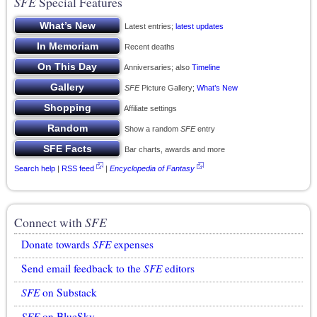
SFE
Special Features
Latest entries;
latest updates
Recent deaths
Anniversaries; also
Timeline
SFE
Picture Gallery;
What’s New
Affiliate settings
Show a random
SFE
entry
Bar charts, awards and more
Search help
|
RSS feed
|
Encyclopedia of Fantasy
Connect with
SFE
Donate towards
SFE
expenses
Send email feedback to the
SFE
editors
SFE
on Substack
SFE
on BlueSky