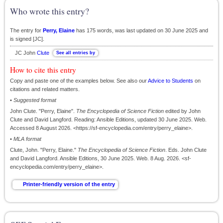
Who wrote this entry?
The entry for
Perry, Elaine
has 175 words, was last updated on 30 June 2025 and
is signed [JC].
JC John
Clute
How to cite this entry
Copy and paste one of the examples below. See also our
Advice to Students
on
citations and related matters.
•
Suggested format
John Clute. "Perry, Elaine".
The Encyclopedia of Science Fiction
edited by John
Clute and David Langford. Reading: Ansible Editions, updated 30 June 2025. Web.
Accessed 8 August 2026. <https://sf-encyclopedia.com/entry/perry_elaine>.
•
MLA format
Clute, John. "Perry, Elaine."
The Encyclopedia of Science Fiction
. Eds. John Clute
and David Langford. Ansible Editions, 30 June 2025. Web. 8 Aug. 2026. <sf-
encyclopedia.com/entry/perry_elaine>.