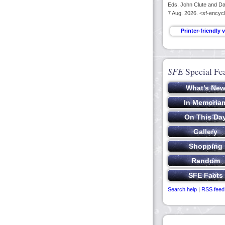
Eds. John Clute and Dav
7 Aug. 2026. <sf-encycl
SFE
Special Fe
Search help
|
RSS feed