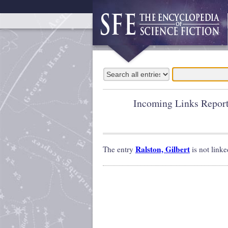
Incoming Links Repor
Ralston, Gilbert
The entry
is not linke