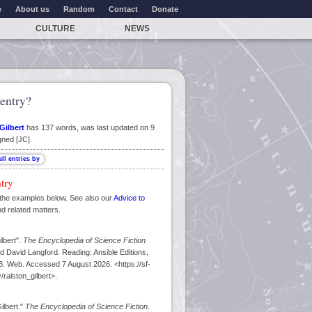
e
About us
Random
Contact
Donate
CULTURE
NEWS
entry?
Gilbert
has 137 words, was last updated on 9
gned [JC].
ntry
the examples below. See also our
Advice to
nd related matters.
lbert".
The Encyclopedia of Science Fiction
d David Langford. Reading: Ansible Editions,
. Web. Accessed 7 August 2026. <https://sf-
ralston_gilbert>.
ilbert."
The Encyclopedia of Science Fiction
.