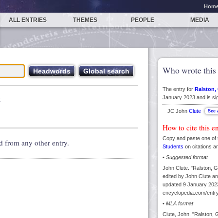
Hom
ALL ENTRIES
THEMES
PEOPLE
MEDIA
Who wrote this 
The entry for
Ralston, 
t
January 2023 and is si
JC John
Clute
How to cite this e
Copy and paste one of 
d from any other entry.
Students
on citations a
•
Suggested format
John Clute. "Ralston, Gi
edited by John Clute an
updated 9 January 2023
encyclopedia.com/entry/
•
MLA format
Clute, John. "Ralston, G