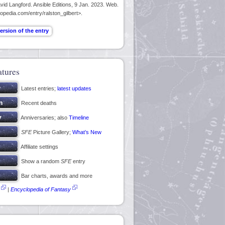
id Langford. Ansible Editions, 9 Jan. 2023. Web.
opedia.com/entry/ralston_gilbert>.
atures
Latest entries;
latest updates
Recent deaths
Anniversaries; also
Timeline
SFE
Picture Gallery;
What’s New
Affiliate settings
Show a random
SFE
entry
Bar charts, awards and more
|
Encyclopedia of Fantasy