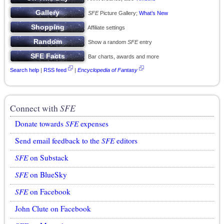
SFE
Picture Gallery;
What’s New
Affiliate settings
Show a random
SFE
entry
Bar charts, awards and more
Search help
|
RSS feed
|
Encyclopedia of Fantasy
Connect with
SFE
Donate towards
SFE
expenses
Send email feedback to the
SFE
editors
SFE
on Substack
SFE
on BlueSky
SFE
on Facebook
John Clute on Facebook