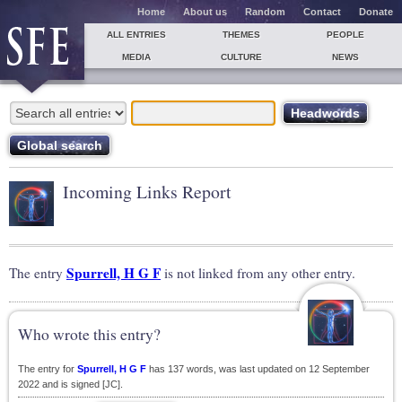
Home
About us
Random
Contact
Donate
ALL ENTRIES
THEMES
PEOPLE
MEDIA
CULTURE
NEWS
Incoming Links Report
Spurrell, H G F
The entry
is not linked from any other entry.
Who wrote this entry?
The entry for
Spurrell, H G F
has 137 words, was last updated on 12 September
2022 and is signed [JC].