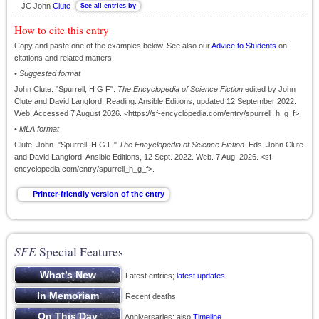
JC John
Clute
How to cite this entry
Copy and paste one of the examples below. See also our
Advice to Students
on
citations and related matters.
•
Suggested format
John Clute. "Spurrell, H G F".
The Encyclopedia of Science Fiction
edited by John
Clute and David Langford. Reading: Ansible Editions, updated 12 September 2022.
Web. Accessed 7 August 2026. <https://sf-encyclopedia.com/entry/spurrell_h_g_f>.
•
MLA format
Clute, John. "Spurrell, H G F."
The Encyclopedia of Science Fiction
. Eds. John Clute
and David Langford. Ansible Editions, 12 Sept. 2022. Web. 7 Aug. 2026. <sf-
encyclopedia.com/entry/spurrell_h_g_f>.
SFE
Special Features
Latest entries;
latest updates
Recent deaths
Anniversaries; also
Timeline