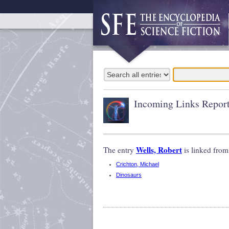
Incoming Links Repor
Wells, Robert
The entry
is linked from
Crichton, Michael
Dinosaurs