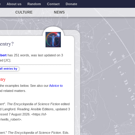
e
About us
Random
Contact
Donate
CULTURE
NEWS
entry?
obert
has 251 words, was last updated on 3
ed [JC].
ntry
the examples below. See also our
Advice to
nd related matters.
ert".
The Encyclopedia of Science Fiction
edited
 Langford. Reading: Ansible Editions, updated 3
sed 7 August 2026. <https://sf-
/wells_robert>.
bert."
The Encyclopedia of Science Fiction
. Eds.