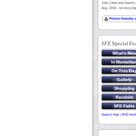
John Clute and David La
Aug. 2026. <sf-encyclo
SFE
Special Fe
Search help
|
RSS feed