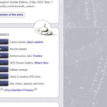
ngford. Ansible Editions, 3 Mar. 2023. Web. 7
pedia.com/entry/wells_robert>.
atures
Latest entries;
latest updates
Recent deaths
Anniversaries; also
Timeline
SFE
Picture Gallery;
What’s New
Affiliate settings
Show a random
SFE
entry
Bar charts, awards and more
|
Encyclopedia of Fantasy