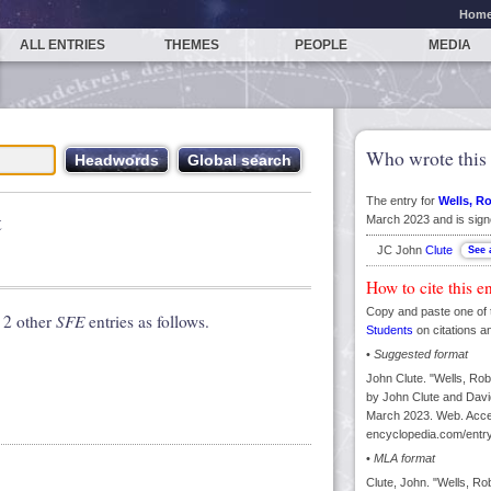
Hom
ALL ENTRIES
THEMES
PEOPLE
MEDIA
Who wrote this 
The entry for
Wells, R
t
March 2023 and is sign
JC John
Clute
How to cite this e
Copy and paste one of 
 2 other
SFE
entries as follows.
Students
on citations a
•
Suggested format
John Clute. "Wells, Rob
by John Clute and David
March 2023. Web. Acces
encyclopedia.com/entry
•
MLA format
Clute, John. "Wells, Ro