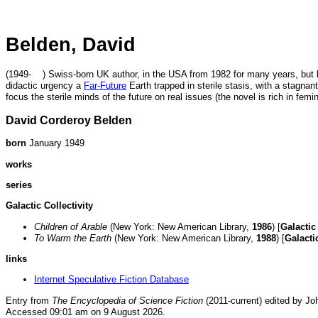
Belden, David
(1949- ) Swiss-born UK author, in the USA from 1982 for many years, but la
didactic urgency a
Far-Future
Earth trapped in sterile stasis, with a stagnant
focus the sterile minds of the future on real issues (the novel is rich in femi
David Corderoy Belden
born
January 1949
works
series
Galactic Collectivity
Children of Arable
(New York: New American Library,
1986
) [
Galactic 
To Warm the Earth
(New York: New American Library,
1988
) [
Galactic
links
Internet Speculative Fiction Database
Entry from
The Encyclopedia of Science Fiction
(2011-current) edited by Jo
Accessed 09:01 am on 9 August 2026.