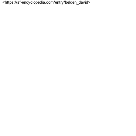
<https://sf-encyclopedia.com/entry/belden_david>