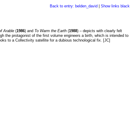
Back to entry: belden_david
|
Show links black
of Arable
(
1986
) and
To Warm the Earth
(
1988
) – depicts with clearly felt
gh the protagonist of the first volume engineers a birth, which is intended to
ks to a Collectivity satellite for a dubious technological fix. [JC]