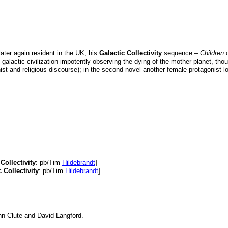
ter again resident in the UK; his
Galactic Collectivity
sequence –
Children 
 galactic civilization impotently observing the dying of the mother planet, thou
nist and religious discourse); in the second novel another female protagonist loo
Collectivity
: pb/Tim
Hildebrandt
]
 Collectivity
: pb/Tim
Hildebrandt
]
hn Clute and David Langford.