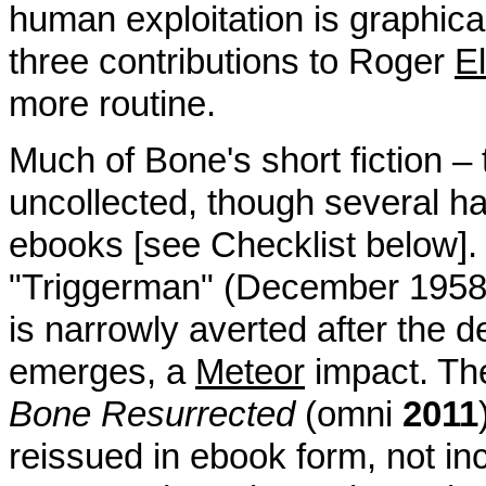
human exploitation is graphical
three contributions to Roger
E
more routine.
Much of Bone's short fiction – t
uncollected, though several ha
ebooks [see Checklist below]. 
"Triggerman" (December 195
is narrowly averted after the d
emerges, a
Meteor
impact. Th
Bone Resurrected
(omni
2011
reissued in ebook form, not in