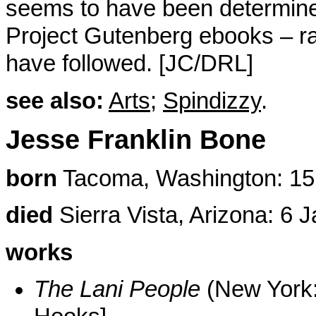
seems to have been determined
Project Gutenberg ebooks – ra
have followed. [JC/DRL]
see also:
Arts
;
Spindizzy
.
Jesse Franklin Bone
born
Tacoma, Washington: 15
died
Sierra Vista, Arizona: 6 
works
The Lani People
(New York