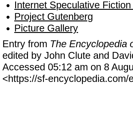
Internet Speculative Fictio
Project Gutenberg
Picture Gallery
Entry from
The Encyclopedia o
edited by John Clute and Davi
Accessed 05:12 am on 8 Augu
<https://sf-encyclopedia.com/