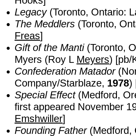
Hooks]
Legacy
(Toronto, Ontario: 
The Meddlers
(Toronto, Ont
Freas
]
Gift of the Manti
(Toronto, O
Myers (Roy L
Meyers
) [pb/
Confederation Matador
(Nor
Company/Starblaze,
1978
)
Special Effect
(Medford, Ore
first appeared November 
Emshwiller
]
Founding Father
(Medford, 