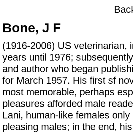
Back
Bone, J F
(1916-2006) US veterinarian, 
years until 1976; subsequently
and author who began publishi
for March 1957. His first sf no
most memorable, perhaps especi
pleasures afforded male reader
Lani, human-like females onl
pleasing males; in the end, his 