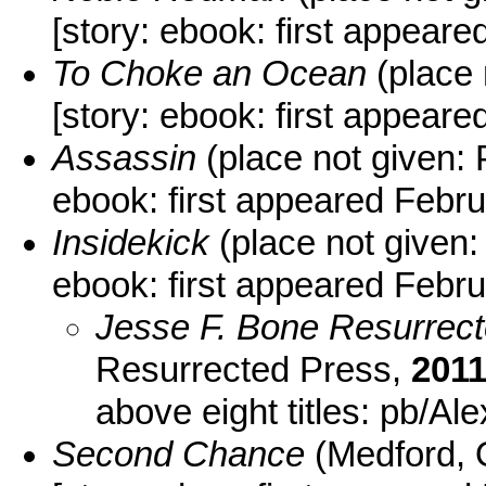
[story: ebook: first appear
To Choke an Ocean
(place 
[story: ebook: first appea
Assassin
(place not given:
ebook: first appeared Febr
Insidekick
(place not given:
ebook: first appeared Febr
Jesse F. Bone Resurrec
Resurrected Press,
201
above eight titles: pb/Al
Second Chance
(Medford, 