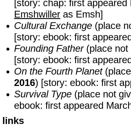
[story: chap: first appeare
Emshwiller
as Emsh]
Cultural Exchange
(place n
[story: ebook: first appear
Founding Father
(place not
[story: ebook: first appeare
On the Fourth Planet
(place
2016
) [story: ebook: first 
Survival Type
(place not gi
ebook: first appeared Mar
links