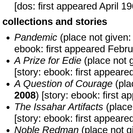
[dos: first appeared April 1
collections and stories
Pandemic
(place not given:
ebook: first appeared Febr
A Prize for Edie
(place not 
[story: ebook: first appea
A Question of Courage
(pla
2008
) [story: ebook: first
The Issahar Artifacts
(place
[story: ebook: first appeare
Noble Redman
(place not g