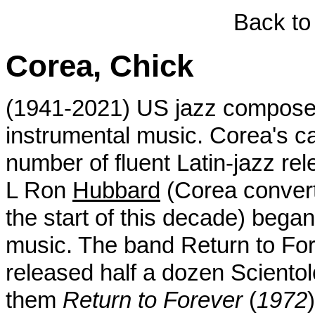
Back to
Corea, Chick
(1941-2021) US jazz composer
instrumental music. Corea's c
number of fluent Latin-jazz rel
L Ron
Hubbard
(Corea conver
the start of this decade) began
music. The band Return to Fore
released half a dozen Sciento
them
Return to Forever
(
1972