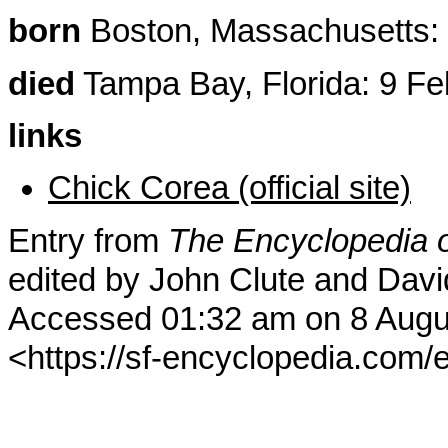
born
Boston, Massachusetts: 
died
Tampa Bay, Florida: 9 Fe
links
Chick Corea (official site)
Entry from
The Encyclopedia o
edited by John Clute and Davi
Accessed 01:32 am on 8 Augu
<https://sf-encyclopedia.com/