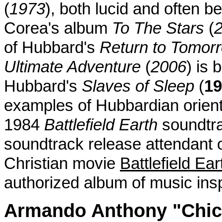
(
1973
), both lucid and often b
Corea's album
To The Stars
(
of Hubbard's
Return to Tomor
Ultimate Adventure
(
2006
) is 
Hubbard's
Slaves of Sleep
(
19
examples of Hubbardian orient
1984
Battlefield Earth
soundtrac
soundtrack release attendant 
Christian movie
Battlefield Ear
authorized album of music insp
Armando Anthony "Chic