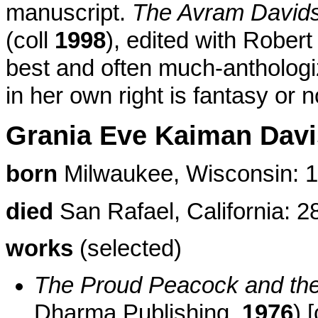
manuscript.
The Avram Davidso
(coll
1998
), edited with Rober
best and often much-anthologiz
in her own right is fantasy or n
Grania Eve Kaiman Davi
born
Milwaukee, Wisconsin: 1
died
San Rafael, California: 2
works
(selected)
The Proud Peacock and the
Dharma Publishing,
1976
) 