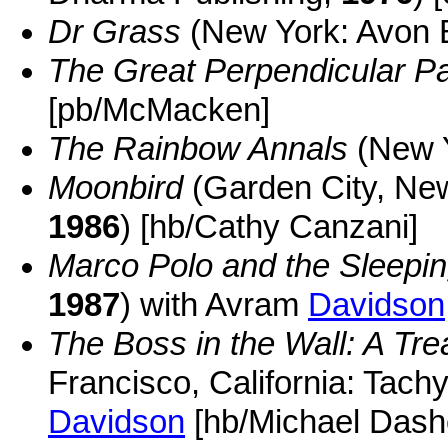
Dr Grass
(New York: Avon
The Great Perpendicular P
[pb/McMacken]
The Rainbow Annals
(New 
Moonbird
(Garden City, Ne
1986
) [hb/Cathy Canzani]
Marco Polo and the Sleepi
1987
) with Avram
Davidson
The Boss in the Wall: A Tre
Francisco, California: Tach
Davidson
[hb/Michael Dash