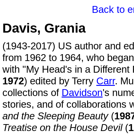
Back to e
Davis, Grania
(1943-2017) US author and edi
from 1962 to 1964, who began 
with "My Head's in a Different
1972
) edited by Terry
Carr
. Mu
collections of
Davidson
's num
stories, and of collaborations w
and the Sleeping Beauty
(
198
Treatise on the House Devil
(
1