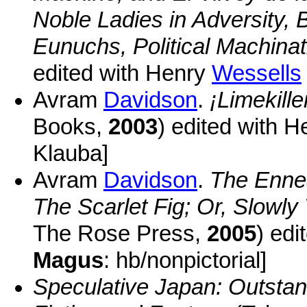
Noble Ladies in Adversity, B
Eunuchs, Political Machinati
edited with Henry
Wessells
Avram
Davidson
.
¡Limekille
Books,
2003
) edited with 
Klauba]
Avram
Davidson
.
The Enne
The Scarlet Fig; Or, Slowly
The Rose Press,
2005
) edi
Magus
: hb/nonpictorial]
Speculative Japan: Outstan