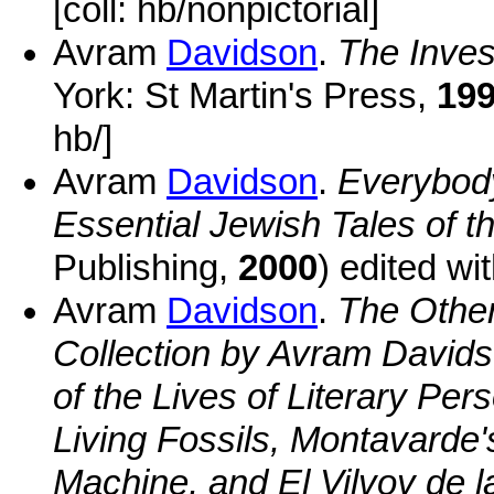
[coll: hb/nonpictorial]
Avram
Davidson
.
The Inves
York: St Martin's Press,
19
hb/]
Avram
Davidson
.
Everybod
Essential Jewish Tales of th
Publishing,
2000
) edited w
Avram
Davidson
.
The Other
Collection by Avram Davidso
of the Lives of Literary Per
Living Fossils, Montavarde'
Machine, and El Vilvoy de l