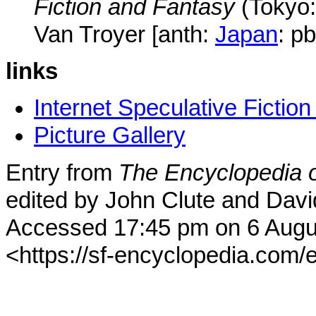
Fiction and Fantasy
(Tokyo
Van Troyer [anth:
Japan
: p
links
Internet Speculative Fictio
Picture Gallery
Entry from
The Encyclopedia o
edited by John Clute and Davi
Accessed 17:45 pm on 6 Augu
<https://sf-encyclopedia.com/