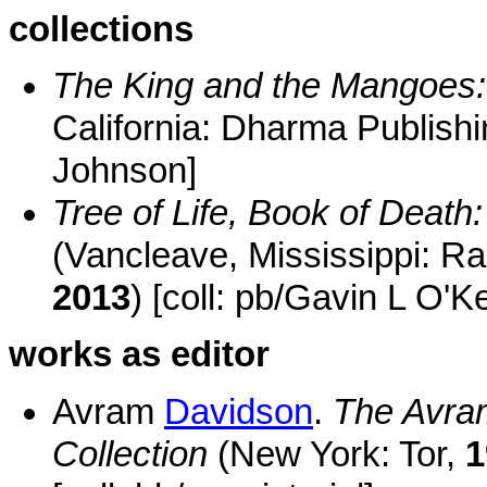
collections
The King and the Mangoes:
California: Dharma Publish
Johnson]
Tree of Life, Book of Death
(Vancleave, Mississippi: R
2013
) [coll: pb/Gavin L O'K
works as editor
Avram
Davidson
.
The Avram
Collection
(New York: Tor,
1