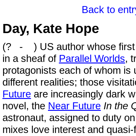
Back to ent
Day, Kate Hope
(? - ) US author whose first
in a sheaf of
Parallel Worlds
, 
protagonists each of whom is un
different realities; those visit
Future
are increasingly dark w
novel, the
Near Future
In the 
astronaut, assigned to duty on
mixes love interest and quasi-f