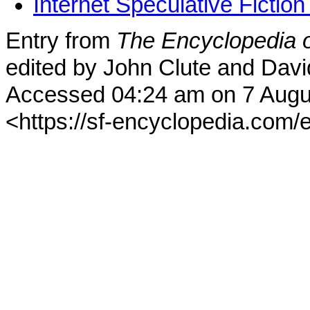
Internet Speculative Fictio
Entry from
The Encyclopedia o
edited by John Clute and Davi
Accessed 04:24 am on 7 Augu
<https://sf-encyclopedia.com