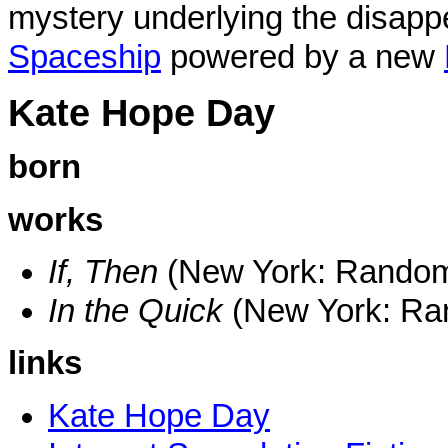
mystery underlying the disapp
Spaceship
powered by a new
Kate Hope Day
born
works
If, Then
(New York: Rando
In the Quick
(New York: R
links
Kate Hope Day