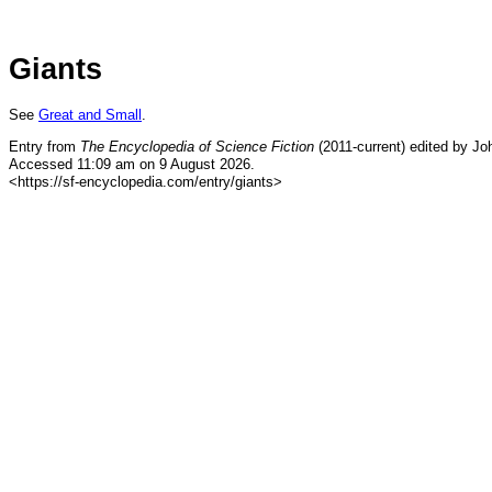
Giants
See
Great and Small
.
Entry from
The Encyclopedia of Science Fiction
(2011-current) edited by Jo
Accessed 11:09 am on 9 August 2026.
<https://sf-encyclopedia.com/entry/giants>