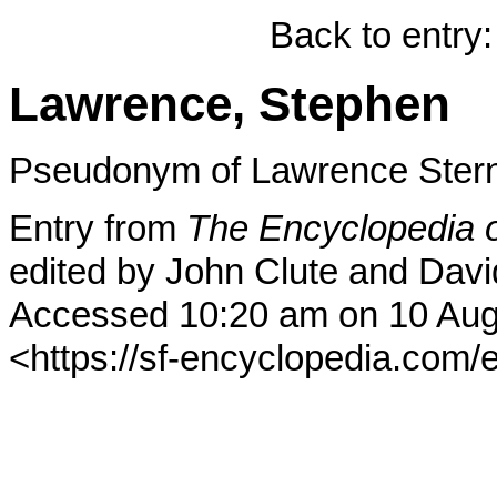
Back to entry
Lawrence, Stephen
Pseudonym of Lawrence Ste
Entry from
The Encyclopedia o
edited by John Clute and Davi
Accessed 10:20 am on 10 Aug
<https://sf-encyclopedia.com