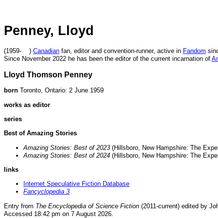
Penney, Lloyd
(1959- )
Canadian
fan, editor and convention-runner, active in
Fandom
sinc
Since November 2022 he has been the editor of the current incarnation of
Am
Lloyd Thomson Penney
born
Toronto, Ontario: 2 June 1959
works as editor
series
Best of Amazing Stories
Amazing Stories: Best of 2023
(Hillsboro, New Hampshire: The Expe
Amazing Stories: Best of 2024
(Hillsboro, New Hampshire: The Expe
links
Internet Speculative Fiction Database
Fancyclopedia 3
Entry from
The Encyclopedia of Science Fiction
(2011-current) edited by Jo
Accessed 18:42 pm on 7 August 2026.