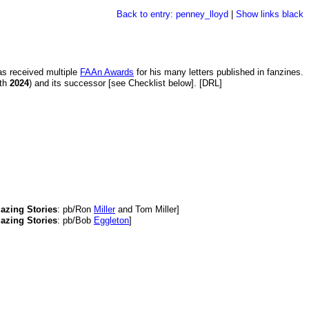
Back to entry: penney_lloyd
|
Show links black
s received multiple
FAAn Awards
for his many letters published in fanzines.
th
2024
) and its successor [see Checklist below]. [DRL]
azing Stories
: pb/Ron
Miller
and Tom Miller]
azing Stories
: pb/Bob
Eggleton
]