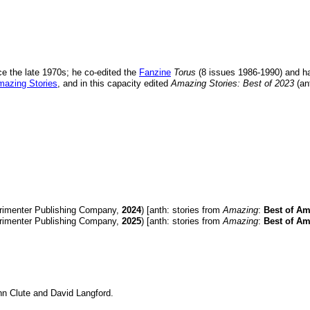
e the late 1970s; he co-edited the
Fanzine
Torus
(8 issues 1986-1990) and ha
azing Stories
, and in this capacity edited
Amazing Stories: Best of 2023
(an
rimenter Publishing Company,
2024
) [anth: stories from
Amazing
:
Best of Am
rimenter Publishing Company,
2025
) [anth: stories from
Amazing
:
Best of Am
hn Clute and David Langford.