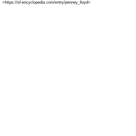
<https://sf-encyclopedia.com/entry/penney_lloyd>