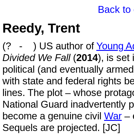
Back to 
Reedy, Trent
(? - ) US author of
Young Ad
Divided We Fall
(
2014
), is set
political (and eventually armed)
with state and federal rights b
lines. The plot – whose prota
National Guard inadvertently 
become a genuine civil
War
– 
Sequels are projected. [JC]