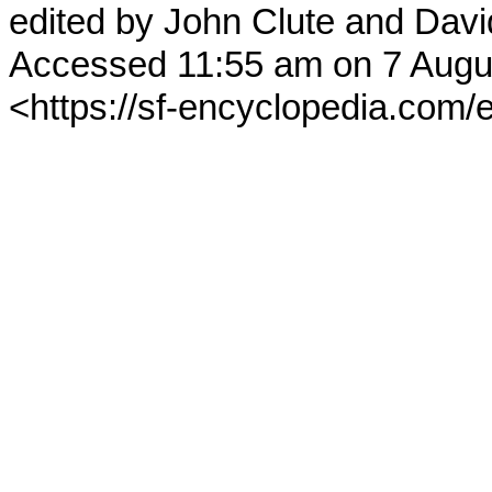
edited by John Clute and Davi
Accessed 11:55 am on 7 Augu
<https://sf-encyclopedia.com/