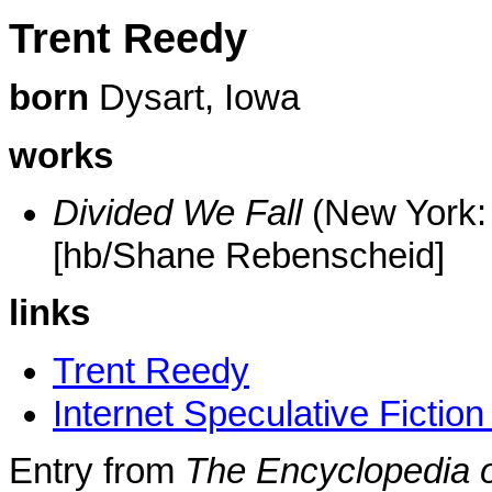
Trent Reedy
born
Dysart, Iowa
works
Divided We Fall
(New York: 
[hb/Shane Rebenscheid]
links
Trent Reedy
Internet Speculative Fictio
Entry from
The Encyclopedia o