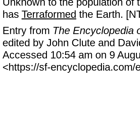
Unknown to the population of t
has
Terraformed
the Earth. [N
Entry from
The Encyclopedia o
edited by John Clute and Davi
Accessed 10:54 am on 9 Augu
<https://sf-encyclopedia.com/