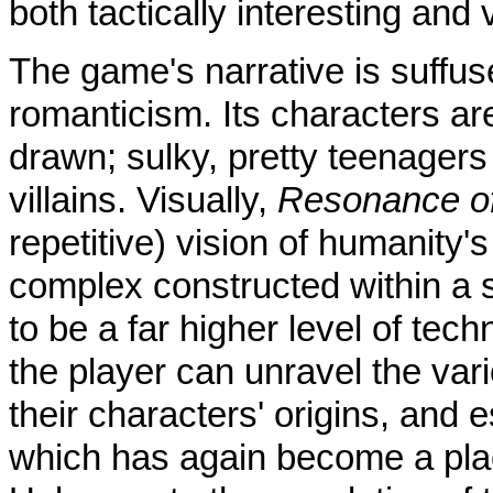
both tactically interesting and 
The game's narrative is suffus
romanticism. Its characters are
drawn; sulky, pretty teenage
villains. Visually,
Resonance of
repetitive) vision of humanity's
complex constructed within a 
to be a far higher level of tec
the player can unravel the var
their characters' origins, and 
which has again become a pla