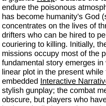
endure the poisonous atmospher
has become humanity's God 
concentrates on the lives of th
drifters who can be hired to pe
couriering to killing. Initially
missions occupy most of the pl
fundamental story emerges in w
linear plot in the present while
embedded
Interactive Narrati
stylish gunplay; the combat 
obscure, but players who have