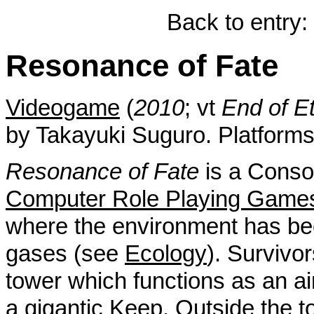
Back to entry:
Resonance of Fate
Videogame
(
2010
; vt
End of Et
by Takayuki Suguro. Platform
Resonance of Fate
is a Conso
Computer Role Playing Game
where the environment has be
gases (see
Ecology
). Survivor
tower which functions as an air p
a gigantic
Keep
. Outside the 