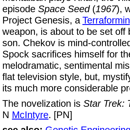
episode
Space Seed
(
1967
), 
Project Genesis, a
Terraformi
weapon, is about to be set off
son. Chekov is mind-controlled
Spock sacrifices himself for t
melodramatic, sentimental mi
flat television style, but, mysti
its much more considerable p
The novelization is
Star Trek:
N
McIntyre
. [PN]