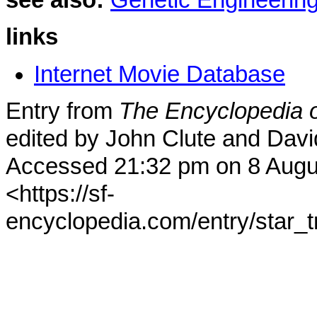
see also:
Genetic Engineerin
links
Internet Movie Database
Entry from
The Encyclopedia o
edited by John Clute and Davi
Accessed 21:32 pm on 8 Augu
<https://sf-
encyclopedia.com/entry/star_