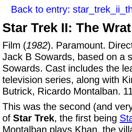
Back to entry: star_trek_ii
Star Trek II: The Wra
Film (
1982
). Paramount. Dire
Jack B Sowards, based on a 
Sowards. Cast includes the le
television series, along with Ki
Butrick, Ricardo Montalban. 1
This was the second (and ver
of
Star Trek
, the first being
St
Montalban plays Khan, the villa