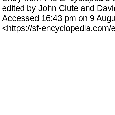
edited by John Clute and Davi
Accessed 16:43 pm on 9 Augu
<https://sf-encyclopedia.com/