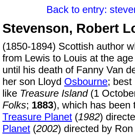
Back to entry: stev
Stevenson, Robert L
(1850-1894) Scottish author 
from Lewis to Louis at the ag
until his death of Fanny Van d
her son Lloyd
Osbourne
; best
like
Treasure Island
(1 Octobe
Folks
;
1883
), which has been 
Treasure Planet
(
1982
) direc
Planet
(
2002
) directed by Ro