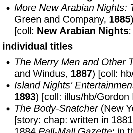
More New Arabian Nights: 
Green and Company,
1885
[coll:
New Arabian Nights
:
individual titles
The Merry Men and Other T
and Windus,
1887
) [coll: hb
Island Nights' Entertainmen
1893
) [coll: illus/hb/Gord
The Body-Snatcher
(New Y
[story: chap: written in 188
1884
Pall-Mall Gazette
: in 