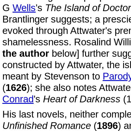
G
Wells
's
The Island of Docto
Brantlinger suggests; a prescie
evoked through Attwater's pr
shamelessness. Rosalind Willi
the author
below] further sugg
constructed by Attwater, the i
meant by Stevenson to
Parod
(
1626
); she also notes Attwat
Conrad
's
Heart of Darkness
(
His last novels, neither compl
Unfinished Romance
(
1896
) 