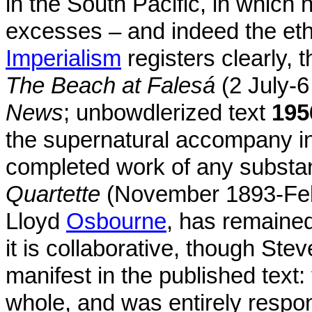
in the South Pacific, in which 
excesses – and indeed the eth
Imperialism
registers clearly, 
The Beach at Falesá
(2 July-
News
; unbowdlerized text
195
the supernatural accompany i
completed work of any subst
Quartette
(November 1893-Fe
Lloyd
Osbourne
, has remaine
it is collaborative, though Ste
manifest in the published text
whole, and was entirely respon