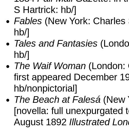
S Hartrick: hb/]
Fables
(New York: Charles 
hb/]
Tales and Fantasies
(Londo
hb/]
The Waif Woman
(London: 
first appeared December 
hb/nonpictorial]
The Beach at Falesá
(New Y
[novella: full unexpurgated 
August 1892
Illustrated L