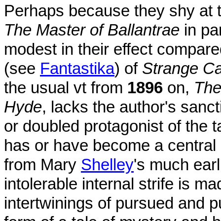
Perhaps because they shy at t
The Master of Ballantrae
in par
modest in their effect compared
(see
Fantastika
) of
Strange Ca
the usual vt from
1896
on,
The
Hyde
, lacks the author's sanct
or doubled protagonist of the 
has or have become a centra
from Mary
Shelley
's much earl
intolerable internal strife is 
intertwinings of pursued and p