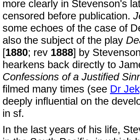
more clearly in Stevenson's la
censored before publication.
J
some echoes of the case of D
also the subject of the play
De
[
1880
; rev
1888
] by Stevenson
hearkens back directly to Ja
Confessions of a Justified Sin
filmed many times (see
Dr Jek
deeply influential on the deve
in sf.
In the last years of his life, 