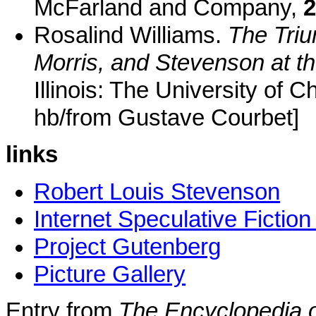
McFarland and Company,
2
Rosalind Williams.
The Tri
Morris, and Stevenson at t
Illinois: The University of 
hb/from Gustave Courbet]
links
Robert Louis Stevenson
Internet Speculative Fictio
Project Gutenberg
Picture Gallery
Entry from
The Encyclopedia o