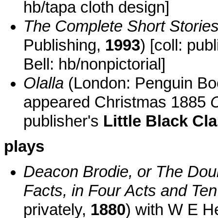
hb/tapa cloth design]
The Complete Short Storie
Publishing,
1993
) [coll: pu
Bell: hb/nonpictorial]
Olalla
(London: Penguin B
appeared Christmas 1885
C
publisher's
Little Black Cl
plays
Deacon Brodie, or The Dou
Facts, in Four Acts and Te
privately,
1880
) with W E He