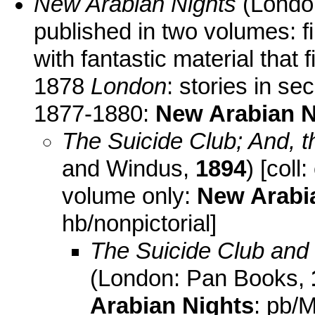
New Arabian Nights
(Londo
published in two volumes: fi
with fantastic material that
1878
London
: stories in s
1877-1880:
New Arabian N
The Suicide Club; And, 
and Windus,
1894
) [coll
volume only:
New Arabi
hb/nonpictorial]
The Suicide Club and 
(London: Pan Books,
Arabian Nights
: pb/