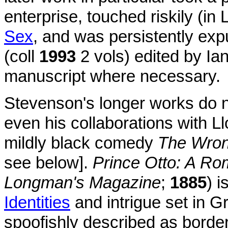
enterprise, touched riskily (in
Sex
, and was persistently ex
(coll
1993
2 vols) edited by Ian
manuscript where necessary.
Stevenson's longer works do no
even his collaborations with L
mildly black comedy
The Wro
see below].
Prince Otto: A R
Longman's Magazine
;
1885
) 
Identities
and intrigue set in 
spoofishly described as bord