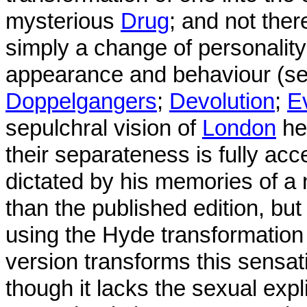
mysterious
Drug
; and not the
simply a change of personalit
appearance and behaviour (s
Doppelgangers
;
Devolution
;
E
sepulchral vision of
London
he 
their separateness is fully acc
dictated by his memories of a
than the published edition, but
using the Hyde transformation
version transforms this sensat
though it lacks the sexual exp