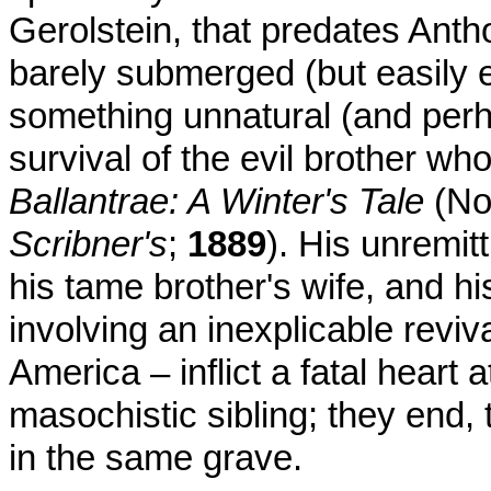
Gerolstein, that predates Ant
barely submerged (but easily e
something unnatural (and perha
survival of the evil brother wh
Ballantrae: A Winter's Tale
(No
Scribner's
;
1889
). His unremitt
his tame brother's wife, and hi
involving an inexplicable reviva
America – inflict a fatal heart
masochistic sibling; they end,
in the same grave.