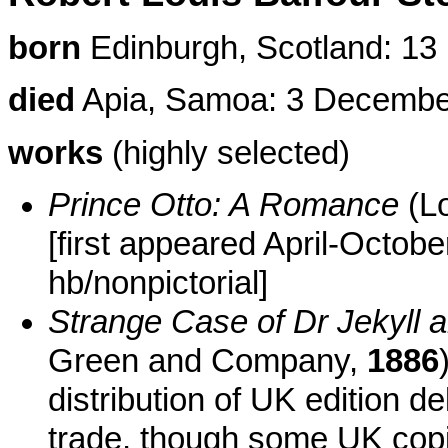
born
Edinburgh, Scotland: 1
died
Apia, Samoa: 3 Decembe
works
(highly selected)
Prince Otto: A Romance
(Lo
[first appeared April-Octob
hb/nonpictorial]
Strange Case of Dr Jekyll 
Green and Company,
1886
distribution of UK edition
trade, though some UK copi