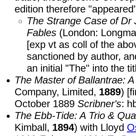
edition therefore "appeared"
The Strange Case of Dr 
Fables
(London: Longma
[exp vt as coll of the abo
sanctioned by author, and
an initial "The" into the tit
The Master of Ballantrae: A
Company, Limited,
1889
) [
October 1889
Scribner's
: h
The Ebb-Tide: A Trio & Quar
Kimball,
1894
) with Lloyd
O