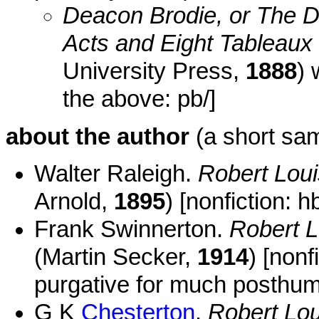
Deacon Brodie, or The D
Acts and Eight Tableaux
University Press,
1888
) 
the above: pb/]
about the author
(a short sam
Walter Raleigh.
Robert Lou
Arnold,
1895
) [nonfiction: hb
Frank Swinnerton.
Robert L
(Martin Secker,
1914
) [non
purgative for much posthumo
G K
Chesterton
.
Robert Lo