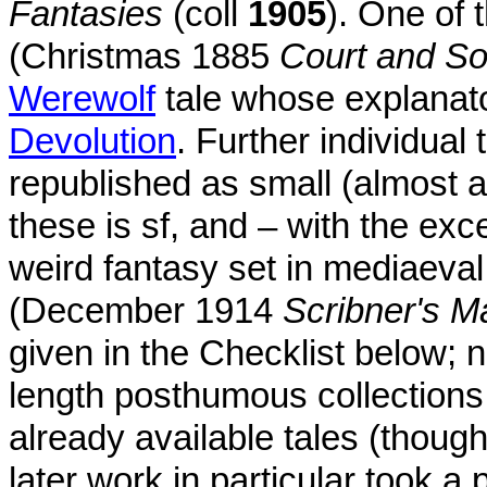
Fantasies
(coll
1905
). One of
(Christmas 1885
Court and So
Werewolf
tale whose explanator
Devolution
. Further individual
republished as small (almost a
these is sf, and – with the ex
weird fantasy set in mediaeval
(December 1914
Scribner's M
given in the Checklist below; n
length posthumous collections,
already available tales (thoug
later work in particular took a