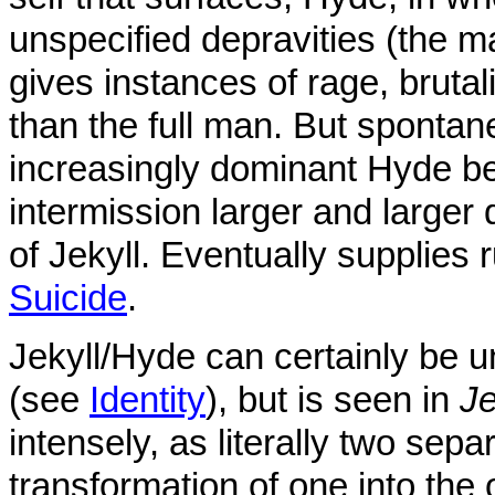
unspecified depravities (the m
gives instances of rage, brutali
than the full man. But spont
increasingly dominant Hyde be
intermission larger and larger
of Jekyll. Eventually supplies
Suicide
.
Jekyll/Hyde can certainly be u
(see
Identity
), but is seen in
Je
intensely, as literally two sepa
transformation of one into the 