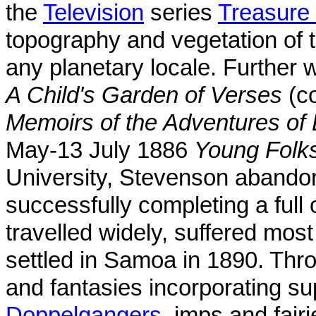
the
Television
series
Treasure 
topography and vegetation of 
any planetary locale. Further w
A Child's Garden of Verses
(co
Memoirs of the Adventures of 
May-13 July 1886
Young Folk
University, Stevenson abandon
successfully completing a full
travelled widely, suffered most 
settled in Samoa in 1890. Thro
and fantasies incorporating su
Doppelgangers
, imps and fair