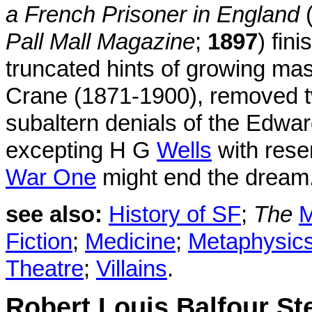
a French Prisoner in England
(
Pall Mall Magazine
;
1897
) fin
truncated hints of growing mas
Crane (1871-1900), removed tw
subaltern denials of the Edwar
excepting H G
Wells
with reser
War One
might end the dream
see also:
History of SF
;
The
M
Fiction
;
Medicine
;
Metaphysic
Theatre
;
Villains
.
Robert Louis Balfour S