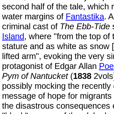
second half of the tale, which r
water margins of
Fantastika
. 
criminal cast of
The Ebb-Tide
s
Island
, where "from the top of
stature and as white as snow [
lifted arm", evoking the very 
protagonist of Edgar Allan
Poe
Pym of Nantucket
(
1838
2vols)
possibly mocking the recently
message of hope for migrants 
the disastrous consequences o