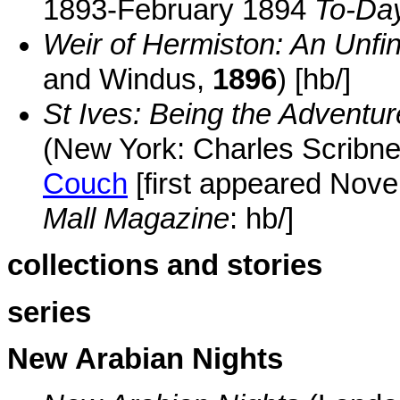
1893-February 1894
To-Da
Weir of Hermiston: An Unf
and Windus,
1896
) [hb/]
St Ives: Being the Adventur
(New York: Charles Scribne
Couch
[first appeared No
Mall Magazine
: hb/]
collections and stories
series
New Arabian Nights