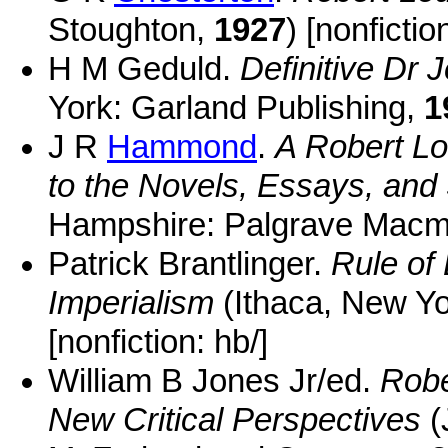
Stoughton,
1927
) [nonfictio
H M Geduld.
Definitive Dr
York: Garland Publishing,
1
J R
Hammond
.
A Robert L
to the Novels, Essays, and 
Hampshire: Palgrave Macmi
Patrick Brantlinger.
Rule of 
Imperialism
(Ithaca, New Yo
[nonfiction: hb/]
William B Jones Jr/ed.
Robe
New Critical Perspectives
(