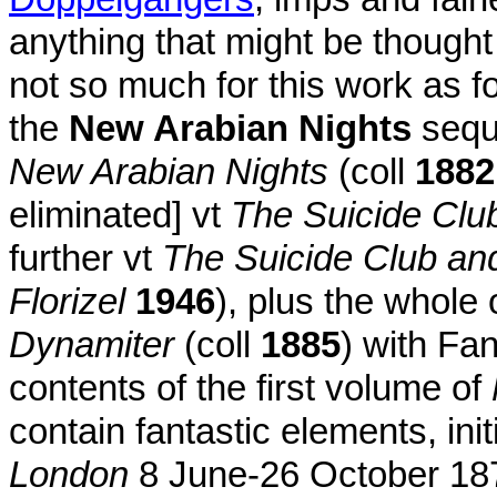
anything that might be thought of
not so much for this work as f
the
New Arabian Nights
seque
New Arabian Nights
(coll
1882
eliminated] vt
The Suicide Clu
further vt
The Suicide Club an
Florizel
1946
), plus the whole 
Dynamiter
(coll
1885
) with Fa
contents of the first volume of
contain fantastic elements, ini
London
8 June-26 October 1878