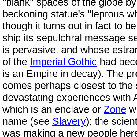
"blank" spaces of the globe by
beckoning statue's "leprous wh
though it turns out in fact to 
ship its sepulchral message s
is pervasive, and whose estra
of the
Imperial Gothic
had beco
is an Empire in decay). The pr
comes perhaps closest to the s
devastating experiences with A
which is an enclave or
Zone
wh
name (see
Slavery
); the scien
was making a new people here"