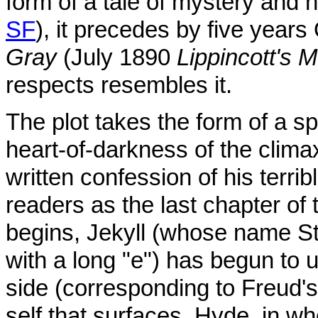
form of a tale of mystery and 
SF
), it precedes by five year
Gray
(July 1890
Lippincott's 
respects resembles it.
The plot takes the form of a sp
heart-of-darkness of the clima
written confession of his terrib
readers as the last chapter of 
begins, Jekyll (whose name S
with a long "e") has begun to u
side (corresponding to Freud's 
self that surfaces, Hyde, in w