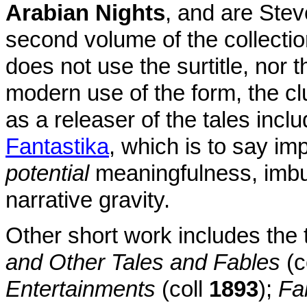
Arabian Nights
, and are Stev
second volume of the collectio
does not use the surtitle, nor t
modern use of the form, the cl
as a releaser of the tales inclu
Fantastika
, which is to say imp
potential
meaningfulness, imbue
narrative gravity.
Other short work includes the
and Other Tales and Fables
(c
Entertainments
(coll
1893
);
Fa