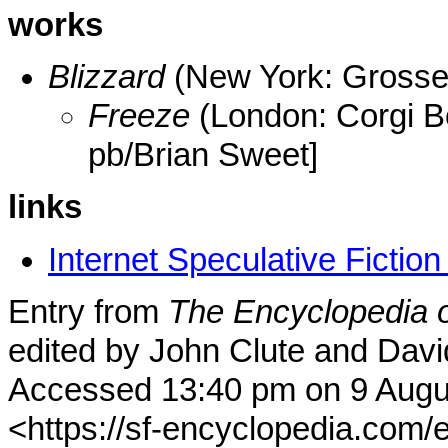
works
Blizzard
(New York: Grosse
Freeze
(London: Corgi 
pb/Brian Sweet]
links
Internet Speculative Fictio
Entry from
The Encyclopedia o
edited by John Clute and Davi
Accessed 13:40 pm on 9 Augu
<https://sf-encyclopedia.com/