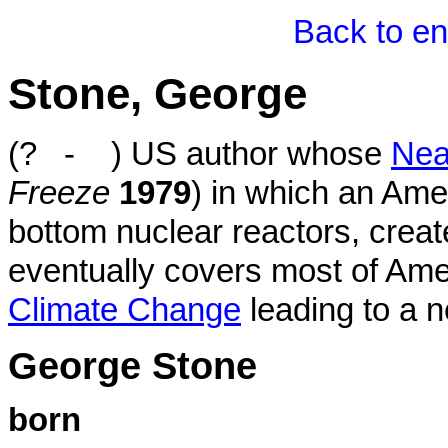
Back to en
Stone, George
(? - ) US author whose
Nea
Freeze
1979
) in which an Ame
bottom nuclear reactors, creat
eventually covers most of Ame
Climate Change
leading to a n
George Stone
born