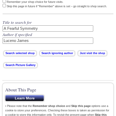
Remember your shop choice for future visits.
Skip this page in future if "Remember" above is set – go straight to shop search.
Title to search for
Author if specified
About This Page
• Please note that the
Remember shop choice
and
Skip this page
options use a
cookie to store your preferences. Checking these boxes is taken as permission for
a cookie to store this information only. To revisit the present page when
Skip this