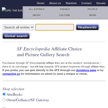
Home
About us
Random
Contact
Donate
ALL ENTRIES
THEMES
PEOPLE
MEDIA
CULTURE
NEWS
SF Encyclopedia
Affiliate Choice
and Picture Gallery Search
Purchases through
SF Encyclopedia
affiliate links are at the vendors' normal prices –
there is no surcharge – but will help towards
SFE
project expenses through affiliate fees.
If you prefer, you can give directly to the
SFE
through our
donations page
or by
contacting us
for information on where to send a cheque or check.
Shop selection
AbeBooks
Orion/Gollancz/SF Gateway