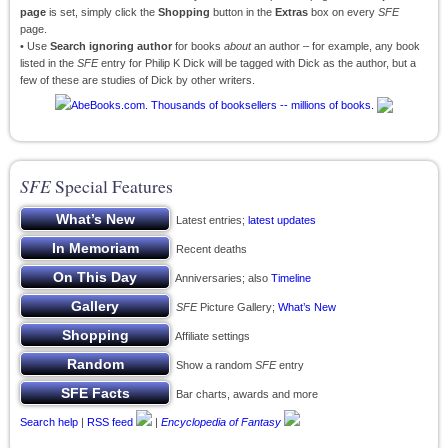
page
is set, simply click the
Shopping
button in the
Extras
box on every
SFE
page.
• Use
Search ignoring author
for books
about
an author – for example, any book
listed in the
SFE
entry for Philip K Dick will be tagged with Dick as the author, but a
few of these are studies of Dick by other writers.
SFE
Special Features
Latest entries;
latest updates
Recent deaths
Anniversaries; also
Timeline
SFE
Picture Gallery;
What’s New
Affiliate settings
Show a random
SFE
entry
Bar charts, awards and more
Search help
|
RSS feed
|
Encyclopedia of Fantasy