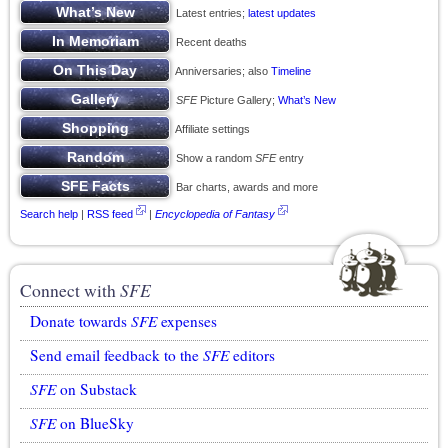
Latest entries;
latest updates
Recent deaths
Anniversaries; also
Timeline
SFE
Picture Gallery;
What’s New
Affiliate settings
Show a random
SFE
entry
Bar charts, awards and more
Search help
|
RSS feed
|
Encyclopedia of Fantasy
Connect with
SFE
Donate towards
SFE
expenses
Send email feedback to the
SFE
editors
SFE
on Substack
SFE
on BlueSky