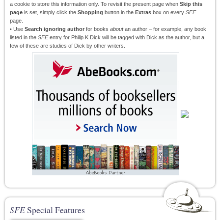
a cookie to store this information only. To revisit the present page when
Skip this
page
is set, simply click the
Shopping
button in the
Extras
box on every
SFE
page.
• Use
Search ignoring author
for books
about
an author – for example, any book
listed in the
SFE
entry for Philip K Dick will be tagged with Dick as the author, but a
few of these are studies of Dick by other writers.
SFE
Special Features