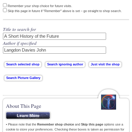
Remember your shop choice for future visits.
Skip this page in future if "Remember" above is set – go straight to shop search.
Title to search for
Author if specified
About This Page
• Please note that the
Remember shop choice
and
Skip this page
options use a
cookie to store your preferences. Checking these boxes is taken as permission for