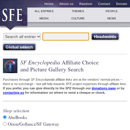
Home
About us
Random
Contact
Donate
ALL ENTRIES
THEMES
PEOPLE
MEDIA
CULTURE
NEWS
SF Encyclopedia
Affiliate Choice
and Picture Gallery Search
Purchases through
SF Encyclopedia
affiliate links are at the vendors' normal prices –
there is no surcharge – but will help towards
SFE
project expenses through affiliate fees.
If you prefer, you can give directly to the
SFE
through our
donations page
or by
contacting us
for information on where to send a cheque or check.
Shop selection
AbeBooks
Orion/Gollancz/SF Gateway