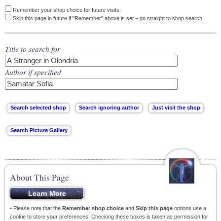
Remember your shop choice for future visits.
Skip this page in future if "Remember" above is set – go straight to shop search.
Title to search for
Author if specified
About This Page
• Please note that the
Remember shop choice
and
Skip this page
options use a
cookie to store your preferences. Checking these boxes is taken as permission for