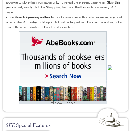
a cookie to store this information only. To revisit the present page when
Skip this
page
is set, simply click the
Shopping
button in the
Extras
box on every
SFE
page.
• Use
Search ignoring author
for books
about
an author – for example, any book
listed in the
SFE
entry for Philip K Dick will be tagged with Dick as the author, but a
few of these are studies of Dick by other writers.
SFE
Special Features