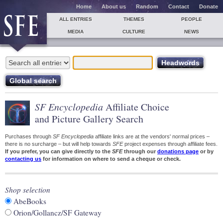
Home
About us
Random
Contact
Donate
ALL ENTRIES
THEMES
PEOPLE
MEDIA
CULTURE
NEWS
SF Encyclopedia
Affiliate Choice
and Picture Gallery Search
Purchases through
SF Encyclopedia
affiliate links are at the vendors' normal prices –
there is no surcharge – but will help towards
SFE
project expenses through affiliate fees.
If you prefer, you can give directly to the
SFE
through our
donations page
or by
contacting us
for information on where to send a cheque or check.
Shop selection
AbeBooks
Orion/Gollancz/SF Gateway