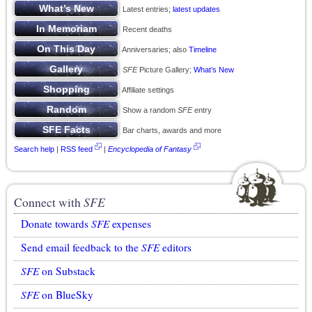
Latest entries;
latest updates
Recent deaths
Anniversaries; also
Timeline
SFE
Picture Gallery;
What’s New
Affiliate settings
Show a random
SFE
entry
Bar charts, awards and more
Search help
|
RSS feed
|
Encyclopedia of Fantasy
Connect with
SFE
Donate towards
SFE
expenses
Send email feedback to the
SFE
editors
SFE
on Substack
SFE
on BlueSky