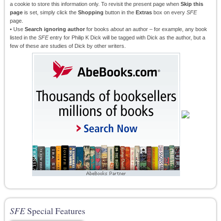
a cookie to store this information only. To revisit the present page when
Skip this
page
is set, simply click the
Shopping
button in the
Extras
box on every
SFE
page.
• Use
Search ignoring author
for books
about
an author – for example, any book
listed in the
SFE
entry for Philip K Dick will be tagged with Dick as the author, but a
few of these are studies of Dick by other writers.
SFE
Special Features