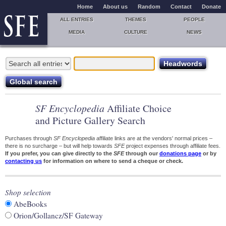
Home
About us
Random
Contact
Donate
ALL ENTRIES
THEMES
PEOPLE
MEDIA
CULTURE
NEWS
SF Encyclopedia
Affiliate Choice
and Picture Gallery Search
Purchases through
SF Encyclopedia
affiliate links are at the vendors' normal prices –
there is no surcharge – but will help towards
SFE
project expenses through affiliate fees.
If you prefer, you can give directly to the
SFE
through our
donations page
or by
contacting us
for information on where to send a cheque or check.
Shop selection
AbeBooks
Orion/Gollancz/SF Gateway