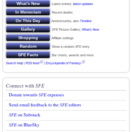
Latest entries;
latest updates
Recent deaths
Anniversaries; also
Timeline
SFE
Picture Gallery;
What’s New
Affiliate settings
Show a random
SFE
entry
Bar charts, awards and more
Search help
|
RSS feed
|
Encyclopedia of Fantasy
Connect with
SFE
Donate towards
SFE
expenses
Send email feedback to the
SFE
editors
SFE
on Substack
SFE
on BlueSky