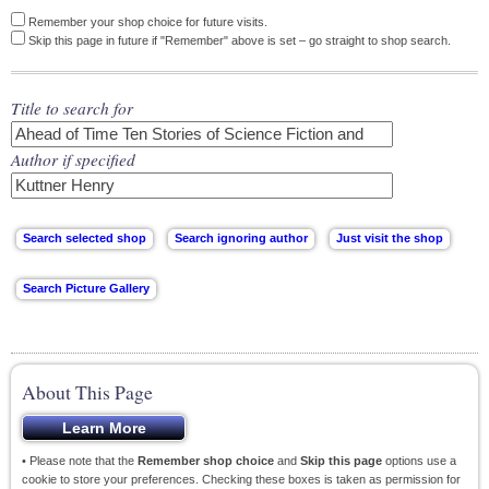
Remember your shop choice for future visits.
Skip this page in future if "Remember" above is set – go straight to shop search.
Title to search for
Author if specified
About This Page
• Please note that the
Remember shop choice
and
Skip this page
options use a
cookie to store your preferences. Checking these boxes is taken as permission for