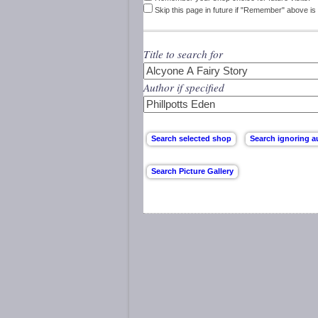
Skip this page in future if "Remember" above is 
Title to search for
Author if specified