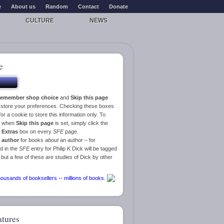
e
About us
Random
Contact
Donate
CULTURE
NEWS
e
emember shop choice
and
Skip this page
o store your preferences. Checking these boxes
or a cookie to store this information only. To
ge when
Skip this page
is set, simply click the
e
Extras
box on every
SFE
page.
 author
for books
about
an author – for
d in the
SFE
entry for Philip K Dick will be tagged
 but a few of these are studies of Dick by other
atures