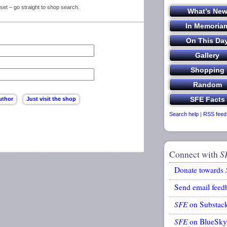
set – go straight to shop search.
Search help
|
RSS feed
Connect with
S
Donate towards
Send email feed
SFE
on Substac
SFE
on BlueSky