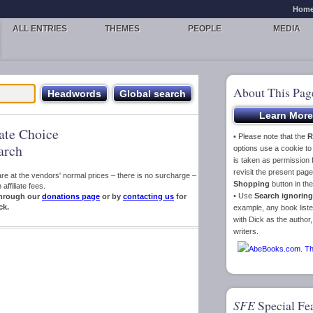
Hom
ALL ENTRIES
THEMES
PEOPLE
MEDIA
About This Pag
iate Choice
• Please note that the
R
arch
options use a cookie t
is taken as permission f
revisit the present pa
s are at the vendors' normal prices – there is no surcharge –
Shopping
button in th
ffiliate fees.
• Use
Search ignoring
hrough our
donations page
or by
contacting us
for
ck.
example, any book liste
with Dick as the author,
writers.
SFE
Special Fe