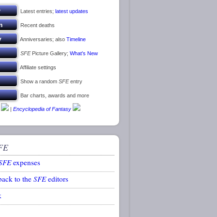
Latest entries;
latest updates
Recent deaths
Anniversaries; also
Timeline
SFE
Picture Gallery;
What’s New
Affiliate settings
Show a random
SFE
entry
Bar charts, awards and more
|
Encyclopedia of Fantasy
FE
SFE
expenses
back to the
SFE
editors
k