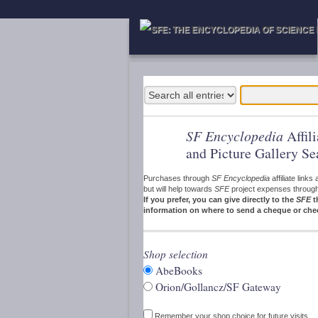
SF Encyclopedia
Affil
and Picture Gallery Se
Purchases through
SF Encyclopedia
affiliate link
but will help towards
SFE
project expenses through a
If you prefer, you can give directly to the
SFE
t
information on where to send a cheque or che
Shop selection
AbeBooks
Orion/Gollancz/SF Gateway
Remember your shop choice for future visits.