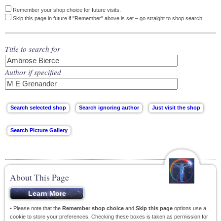
Remember your shop choice for future visits.
Skip this page in future if "Remember" above is set – go straight to shop search.
Title to search for
Author if specified
About This Page
• Please note that the
Remember shop choice
and
Skip this page
options use a
cookie to store your preferences. Checking these boxes is taken as permission for