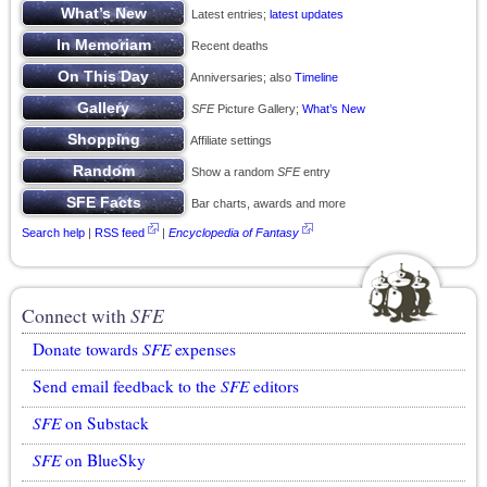
Latest entries;
latest updates
Recent deaths
Anniversaries; also
Timeline
SFE
Picture Gallery;
What’s New
Affiliate settings
Show a random
SFE
entry
Bar charts, awards and more
Search help
|
RSS feed
|
Encyclopedia of Fantasy
Connect with
SFE
Donate towards
SFE
expenses
Send email feedback to the
SFE
editors
SFE
on Substack
SFE
on BlueSky