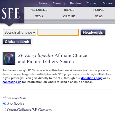
Home
About us
Random
Contact
Donate
ALL ENTRIES
THEMES
PEOPLE
MEDIA
CULTURE
NEWS
SF Encyclopedia
Affiliate Choice
and Picture Gallery Search
Purchases through
SF Encyclopedia
affiliate links are at the vendors' normal prices –
there is no surcharge – but will help towards
SFE
project expenses through affiliate fees.
If you prefer, you can give directly to the
SFE
through our
donations page
or by
contacting us
for information on where to send a cheque or check.
Shop selection
AbeBooks
Orion/Gollancz/SF Gateway