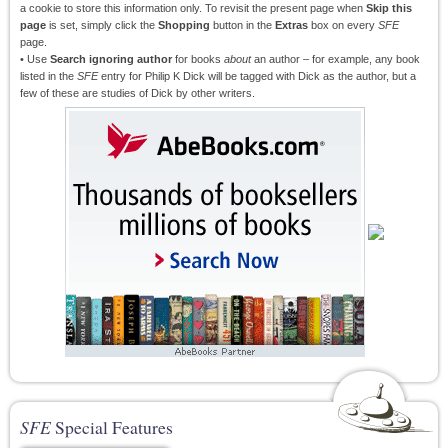
a cookie to store this information only. To revisit the present page when
Skip this
page
is set, simply click the
Shopping
button in the
Extras
box on every
SFE
page.
• Use
Search ignoring author
for books
about
an author – for example, any book
listed in the
SFE
entry for Philip K Dick will be tagged with Dick as the author, but a
few of these are studies of Dick by other writers.
SFE
Special Features